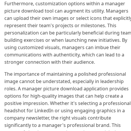
Furthermore, customization options within a manager
picture download tool can augment its utility. Managers
can upload their own images or select icons that explicitl
represent their team's projects or milestones. This
personalization can be particularly beneficial during tea
building exercises or when launching new initiatives. By
using customized visuals, managers can imbue their
communications with authenticity, which can lead to a
stronger connection with their audience.
The importance of maintaining a polished professional
image cannot be understated, especially in leadership
roles. A manager picture download application provides
options for high-quality images that can help create a
positive impression. Whether it's selecting a professional
headshot for LinkedIn or using engaging graphics in a
company newsletter, the right visuals contribute
significantly to a manager's professional brand. This