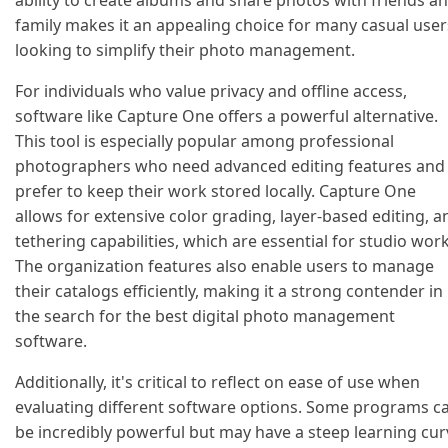
ability to create albums and share photos with friends a
family makes it an appealing choice for many casual user
looking to simplify their photo management.
For individuals who value privacy and offline access,
software like Capture One offers a powerful alternative.
This tool is especially popular among professional
photographers who need advanced editing features and
prefer to keep their work stored locally. Capture One
allows for extensive color grading, layer-based editing, a
tethering capabilities, which are essential for studio work
The organization features also enable users to manage
their catalogs efficiently, making it a strong contender in
the search for the best digital photo management
software.
Additionally, it's critical to reflect on ease of use when
evaluating different software options. Some programs c
be incredibly powerful but may have a steep learning cur