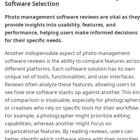
Software Selection
Photo management software reviews are vital as they
provide insights into usability, features, and
performance, helping users make informed decisions
for their specific needs.
Another indispensable aspect of photo management
software reviews is the ability to compare features acros
different platforms. Each software solution has its own
unique set of tools, functionalities, and user interfaces.
Reviews often analyze these features, allowing users to
see how one software stacks up against another. This ki
of comparison is invaluable, especially for photographer
or creatives who rely on specific tools for their workflow.
For example, a photographer might prioritize editing
capabilities, whereas another might focus on
organizational features. By reading reviews, users can
better identify which software aligns with their priorities