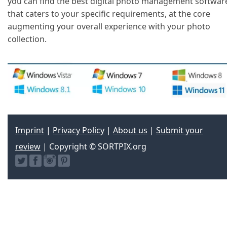
you can find the best digital photo management softwar
that caters to your specific requirements, at the core
augmenting your overall experience with your photo
collection.
Imprint
|
Privacy Policy
|
About us
|
Submit your
review
| Copyright © SORTPIX.org