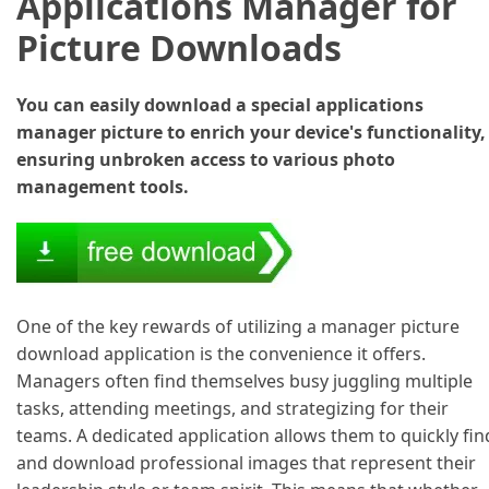
Applications Manager for
Picture Downloads
You can easily download a special applications
manager picture to enrich your device's functionality,
ensuring unbroken access to various photo
management tools.
One of the key rewards of utilizing a manager picture
download application is the convenience it offers.
Managers often find themselves busy juggling multiple
tasks, attending meetings, and strategizing for their
teams. A dedicated application allows them to quickly fin
and download professional images that represent their