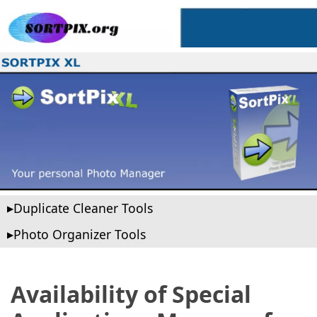
Duplicate Cleaner Tools
Photo Organizer Tools
Availability of Special