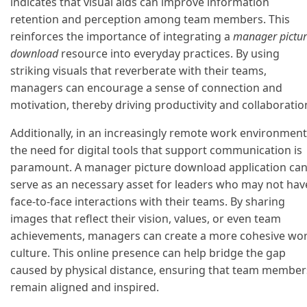
indicates that visual aids can improve information
retention and perception among team members. This
reinforces the importance of integrating a
manager pictu
download
resource into everyday practices. By using
striking visuals that reverberate with their teams,
managers can encourage a sense of connection and
motivation, thereby driving productivity and collaboratio
Additionally, in an increasingly remote work environment
the need for digital tools that support communication is
paramount. A manager picture download application ca
serve as an necessary asset for leaders who may not hav
face-to-face interactions with their teams. By sharing
images that reflect their vision, values, or even team
achievements, managers can create a more cohesive wo
culture. This online presence can help bridge the gap
caused by physical distance, ensuring that team member
remain aligned and inspired.