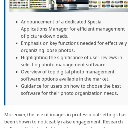
Announcement of a dedicated Special
Applications Manager for efficient management
of picture downloads.
Emphasis on key functions needed for effectively
organizing loose photos.
Highlighting the significance of user reviews in
selecting photo management software.
Overview of top digital photo management
software options available in the market.
Guidance for users on how to choose the best
software for their photo organization needs.
Moreover, the use of images in professional settings has
been shown to noticeably raise engagement. Research