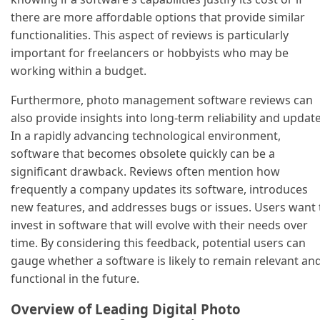
there are more affordable options that provide similar
functionalities. This aspect of reviews is particularly
important for freelancers or hobbyists who may be
working within a budget.
Furthermore, photo management software reviews can
also provide insights into long-term reliability and update
In a rapidly advancing technological environment,
software that becomes obsolete quickly can be a
significant drawback. Reviews often mention how
frequently a company updates its software, introduces
new features, and addresses bugs or issues. Users want 
invest in software that will evolve with their needs over
time. By considering this feedback, potential users can
gauge whether a software is likely to remain relevant an
functional in the future.
Overview of Leading Digital Photo