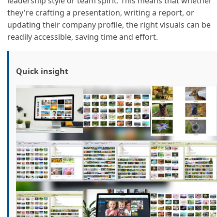
leadership style or team spirit. This means that whether
they're crafting a presentation, writing a report, or
updating their company profile, the right visuals can be
readily accessible, saving time and effort.
Quick insight