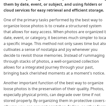
them by date, event, or subject, and using folders or
cloud services for easy retrieval and efficient storage.
One of the primary tasks performed by the best way to
organize loose photos is to create a structured system
that allows for easy access. When photos are organized 
date, event, or category, it becomes much simpler to loca
a specific image. This method not only saves time but als
cultivates a sense of nostalgia and joy whenever you
decide to revisit those memories. Instead of rummaging
through stacks of photos, a well-organized collection
allows for a integrated journey through your past,
bringing back cherished moments at a moment's notice.
Another important function of the best way to organize
loose photos is the preservation of their quality. Photos,
especially physical prints, can degrade over time if not
stored properly. By organizing them in protective covers 