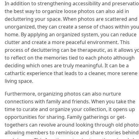
In addition to strengthening accessibility and preservatio
the best way to organize loose photos can also aid in
decluttering your space. When photos are scattered and
unorganized, they can create a sense of chaos within yo
home. By applying an organized system, you can reduce
clutter and create a more peaceful environment. This
process of decluttering can be therapeutic, as it allows y
to reflect on the memories tied to each photo although
deciding which ones are truly meaningful. It can be a
cathartic experience that leads to a cleaner, more serene
living space.
Furthermore, organizing photos can also nurture
connections with family and friends. When you take the
time to curate and organize your collection, it opens up
opportunities for sharing. Family gatherings or get-
togethers can revolve around looking through old photo
allowing members to reminisce and share stories behind