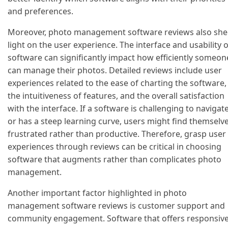
and preferences.
Moreover, photo management software reviews also sh
light on the user experience. The interface and usability o
software can significantly impact how efficiently someon
can manage their photos. Detailed reviews include user
experiences related to the ease of charting the software,
the intuitiveness of features, and the overall satisfaction
with the interface. If a software is challenging to navigat
or has a steep learning curve, users might find themselv
frustrated rather than productive. Therefore, grasp user
experiences through reviews can be critical in choosing
software that augments rather than complicates photo
management.
Another important factor highlighted in photo
management software reviews is customer support and
community engagement. Software that offers responsiv