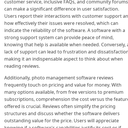
customer service, inclusive FAQs, and community forums
can make a significant difference in user satisfaction.
Users report their interactions with customer support a
how effectively their issues were resolved, which can
indicate the reliability of the software. A software with a
strong support system can provide peace of mind,
knowing that help is available when needed. Conversely, 
lack of support can lead to frustration and dissatisfaction
making it an indispensable aspect to think about when
reading reviews.
Additionally, photo management software reviews
frequently touch on pricing and value for money. With
many options available, from free versions to premium
subscriptions, comprehension the cost versus the featur
offered is crucial. Reviews often simplify the pricing
structures and discuss whether the software delivers
outstanding value for the price. Users will appreciate
knowing if a software's capabilities justify its cost or if