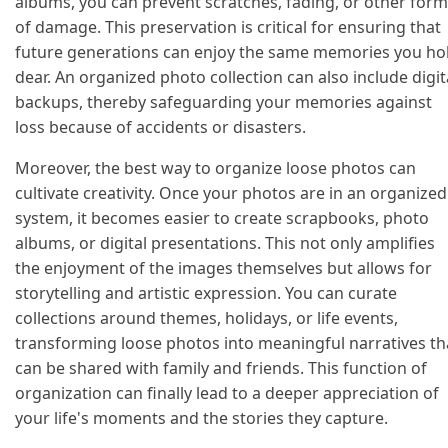
albums, you can prevent scratches, fading, or other for
of damage. This preservation is critical for ensuring that
future generations can enjoy the same memories you ho
dear. An organized photo collection can also include digit
backups, thereby safeguarding your memories against
loss because of accidents or disasters.
Moreover, the best way to organize loose photos can
cultivate creativity. Once your photos are in an organized
system, it becomes easier to create scrapbooks, photo
albums, or digital presentations. This not only amplifies
the enjoyment of the images themselves but allows for
storytelling and artistic expression. You can curate
collections around themes, holidays, or life events,
transforming loose photos into meaningful narratives th
can be shared with family and friends. This function of
organization can finally lead to a deeper appreciation of
your life's moments and the stories they capture.