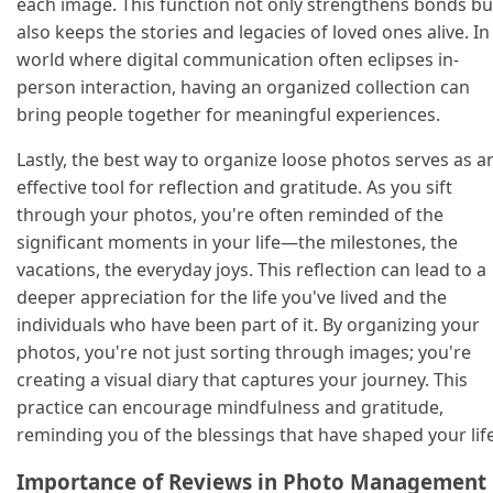
each image. This function not only strengthens bonds bu
also keeps the stories and legacies of loved ones alive. In
world where digital communication often eclipses in-
person interaction, having an organized collection can
bring people together for meaningful experiences.
Lastly, the best way to organize loose photos serves as a
effective tool for reflection and gratitude. As you sift
through your photos, you're often reminded of the
significant moments in your life—the milestones, the
vacations, the everyday joys. This reflection can lead to a
deeper appreciation for the life you've lived and the
individuals who have been part of it. By organizing your
photos, you're not just sorting through images; you're
creating a visual diary that captures your journey. This
practice can encourage mindfulness and gratitude,
reminding you of the blessings that have shaped your life
Importance of Reviews in Photo Management