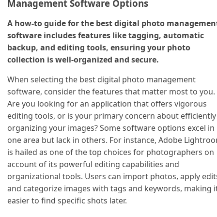
Management Software Options
A how-to guide for the best digital photo managemen
software includes features like tagging, automatic
backup, and editing tools, ensuring your photo
collection is well-organized and secure.
When selecting the best digital photo management
software, consider the features that matter most to you.
Are you looking for an application that offers vigorous
editing tools, or is your primary concern about efficiently
organizing your images? Some software options excel in
one area but lack in others. For instance, Adobe Lightro
is hailed as one of the top choices for photographers on
account of its powerful editing capabilities and
organizational tools. Users can import photos, apply edit
and categorize images with tags and keywords, making i
easier to find specific shots later.