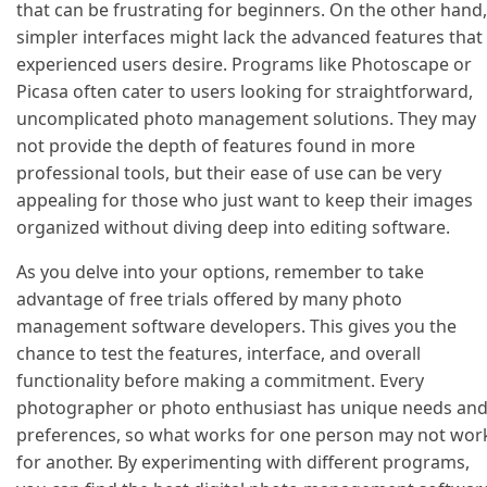
that can be frustrating for beginners. On the other hand,
simpler interfaces might lack the advanced features that
experienced users desire. Programs like Photoscape or
Picasa often cater to users looking for straightforward,
uncomplicated photo management solutions. They may
not provide the depth of features found in more
professional tools, but their ease of use can be very
appealing for those who just want to keep their images
organized without diving deep into editing software.
As you delve into your options, remember to take
advantage of free trials offered by many photo
management software developers. This gives you the
chance to test the features, interface, and overall
functionality before making a commitment. Every
photographer or photo enthusiast has unique needs an
preferences, so what works for one person may not wor
for another. By experimenting with different programs,