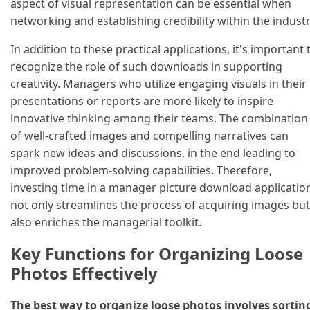
aspect of visual representation can be essential when
networking and establishing credibility within the industr
In addition to these practical applications, it's important 
recognize the role of such downloads in supporting
creativity. Managers who utilize engaging visuals in their
presentations or reports are more likely to inspire
innovative thinking among their teams. The combination
of well-crafted images and compelling narratives can
spark new ideas and discussions, in the end leading to
improved problem-solving capabilities. Therefore,
investing time in a manager picture download applicatio
not only streamlines the process of acquiring images but
also enriches the managerial toolkit.
Key Functions for Organizing Loose
Photos Effectively
The best way to organize loose photos involves sortin