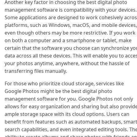
Another key factor in choosing the best digital photo
management software is compatibility with your devices.
Some applications are designed to work cohesively acro
platforms, such as Windows, macOS, and mobile devices,
even though others may be more restrictive. If you work
on both a computer and a smartphone or tablet, make
certain that the software you choose can synchronize yo
data across all these devices. This will enable you to acce
your photos anytime, anywhere, without the hassle of
transferring files manually.
For those who prioritize cloud storage, services like
Google Photos might be the best digital photo
management software for you. Google Photos not only
allows for easy organization and sharing but also provid
ample storage space with its cloud options. Users can
benefit from features such as automated backups, smar
search capabilities, and even integrated editing tools. Th