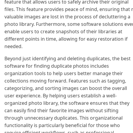
feature that allows users to safely archive their original
files. This feature provides peace of mind, ensuring that 
valuable images are lost in the process of decluttering a
photo library. Furthermore, some software solutions eve
enable users to create snapshots of their libraries at
different points in time, allowing for easy restoration if
needed.
Beyond just identifying and deleting duplicates, the best
software for finding duplicate photos includes
organization tools to help users better manage their
collections moving forward. Features such as tagging,
categorizing, and sorting images can boost the overall
user experience. By helping users establish a well-
organized photo library, the software ensures that they
can easily find their favorite images without sifting
through unnecessary duplicates. This organizational
functionality is particularly beneficial for those who
require efficient workflows, such as professional