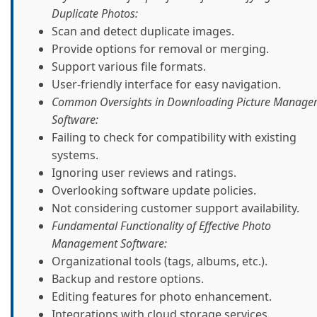
Duplicate Photos:
Scan and detect duplicate images.
Provide options for removal or merging.
Support various file formats.
User-friendly interface for easy navigation.
Common Oversights in Downloading Picture Manage
Software:
Failing to check for compatibility with existing
systems.
Ignoring user reviews and ratings.
Overlooking software update policies.
Not considering customer support availability.
Fundamental Functionality of Effective Photo
Management Software:
Organizational tools (tags, albums, etc.).
Backup and restore options.
Editing features for photo enhancement.
Integrations with cloud storage services.