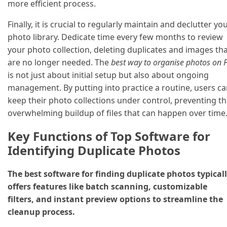
more efficient process.
Finally, it is crucial to regularly maintain and declutter yo
photo library. Dedicate time every few months to review
your photo collection, deleting duplicates and images th
are no longer needed. The
best way to organise photos on 
is not just about initial setup but also about ongoing
management. By putting into practice a routine, users c
keep their photo collections under control, preventing t
overwhelming buildup of files that can happen over time
Key Functions of Top Software for
Identifying Duplicate Photos
The best software for finding duplicate photos typical
offers features like batch scanning, customizable
filters, and instant preview options to streamline the
cleanup process.