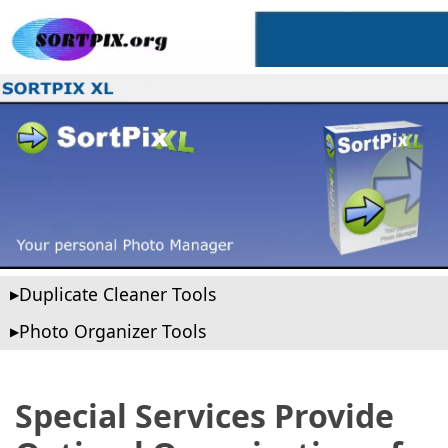
Duplicate Cleaner Tools
Photo Organizer Tools
Special Services Provide