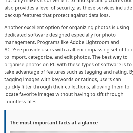
not only makes it convenient to find specific pictures but
also provides a level of security, as these services include
backup features that protect against data loss.
Another excellent option for organizing photos is using
dedicated software designed especially for photo
management. Programs like Adobe Lightroom and
ACDSee provide users with a all-encompassing set of too
to import, categorize, and edit photos. The best way to
organise photos on PC with these types of software is to
take advantage of features such as tagging and rating. B
tagging images with keywords or ratings, users can
quickly filter through their collections, allowing them to
locate favorite images without having to sift through
countless files.
The most important facts at a glance