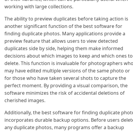
working with large collections.
The ability to preview duplicates before taking action is
another significant function of the best software for
finding duplicate photos. Many applications provide a
preview feature that allows users to view detected
duplicates side by side, helping them make informed
decisions about which images to keep and which ones to
delete. This function is invaluable for photographers wh
may have edited multiple versions of the same photo or
for those who have taken several shots to capture the
perfect moment. By providing a visual comparison, the
software minimizes the risk of accidental deletions of
cherished images.
Additionally, the best software for finding duplicate phot
incorporates durable backup options. Before users delet
any duplicate photos, many programs offer a backup