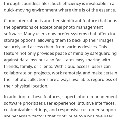
through countless files. Such efficiency is invaluable in a
quick-moving environment where time is of the essence.
Cloud integration is another significant feature that boo
the operations of exceptional photo management
software. Many users now prefer systems that offer clo
storage options, allowing them to back up their images
securely and access them from various devices. This
feature not only provides peace of mind by safeguarding
against data loss but also facilitates easy sharing with
friends, family, or clients. With cloud access, users can
collaborate on projects, work remotely, and make certai
their photo collections are always available, regardless o
their physical location.
In addition to these features, superb photo managemen
software prioritizes user experience. Intuitive interfaces,
customizable settings, and responsive customer support
are necessary factors that contribute to a positive user