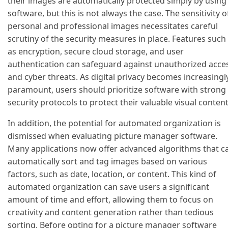
their images are automatically protected simply by using
software, but this is not always the case. The sensitivity o
personal and professional images necessitates careful
scrutiny of the security measures in place. Features such
as encryption, secure cloud storage, and user
authentication can safeguard against unauthorized acce
and cyber threats. As digital privacy becomes increasingl
paramount, users should prioritize software with strong
security protocols to protect their valuable visual content
In addition, the potential for automated organization is
dismissed when evaluating picture manager software.
Many applications now offer advanced algorithms that c
automatically sort and tag images based on various
factors, such as date, location, or content. This kind of
automated organization can save users a significant
amount of time and effort, allowing them to focus on
creativity and content generation rather than tedious
sorting. Before opting for a picture manager software