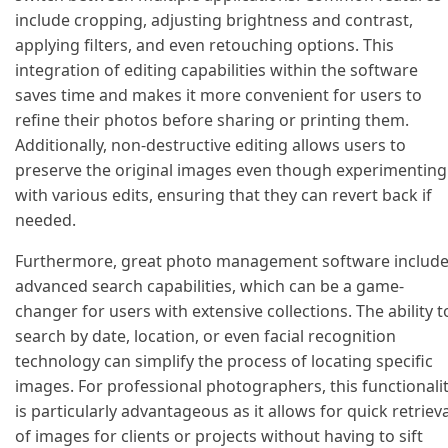
include cropping, adjusting brightness and contrast,
applying filters, and even retouching options. This
integration of editing capabilities within the software
saves time and makes it more convenient for users to
refine their photos before sharing or printing them.
Additionally, non-destructive editing allows users to
preserve the original images even though experimenting
with various edits, ensuring that they can revert back if
needed.
Furthermore, great photo management software includ
advanced search capabilities, which can be a game-
changer for users with extensive collections. The ability t
search by date, location, or even facial recognition
technology can simplify the process of locating specific
images. For professional photographers, this functionali
is particularly advantageous as it allows for quick retrieva
of images for clients or projects without having to sift