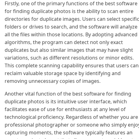
Firstly, one of the primary functions of the best software
for finding duplicate photos is the ability to scan entire
directories for duplicate images. Users can select specifi
folders or drives to search, and the software will analyze
all the files within those locations. By adopting advanced
algorithms, the program can detect not only exact
duplicates but also similar images that may have slight
variations, such as different resolutions or minor edits.
This complete scanning capability ensures that users can
reclaim valuable storage space by identifying and
removing unnecessary copies of images.
Another vital function of the best software for finding
duplicate photos is its intuitive user interface, which
facilitates ease of use for enthusiasts at any level of
technological proficiency. Regardless of whether you are
professional photographer or someone who simply enjo
capturing moments, the software typically features an