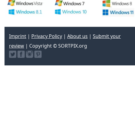
Imprint
|
Privacy Policy
|
About us
|
Submit your
review
| Copyright © SORTPIX.org