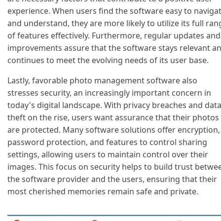
experience. When users find the software easy to naviga
and understand, they are more likely to utilize its full ran
of features effectively. Furthermore, regular updates and
improvements assure that the software stays relevant a
continues to meet the evolving needs of its user base.
Lastly, favorable photo management software also
stresses security, an increasingly important concern in
today's digital landscape. With privacy breaches and dat
theft on the rise, users want assurance that their photos
are protected. Many software solutions offer encryption,
password protection, and features to control sharing
settings, allowing users to maintain control over their
images. This focus on security helps to build trust betwe
the software provider and the users, ensuring that their
most cherished memories remain safe and private.