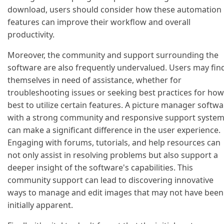
download, users should consider how these automation
features can improve their workflow and overall
productivity.
Moreover, the community and support surrounding the
software are also frequently undervalued. Users may fin
themselves in need of assistance, whether for
troubleshooting issues or seeking best practices for how
best to utilize certain features. A picture manager softw
with a strong community and responsive support syste
can make a significant difference in the user experience.
Engaging with forums, tutorials, and help resources can
not only assist in resolving problems but also support a
deeper insight of the software's capabilities. This
community support can lead to discovering innovative
ways to manage and edit images that may not have been
initially apparent.