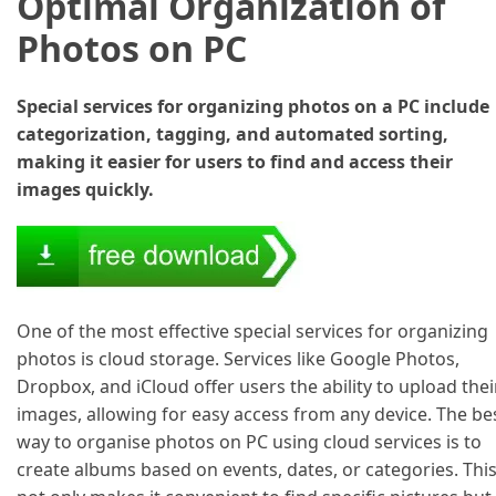
Optimal Organization of
Photos on PC
Special services for organizing photos on a PC include
categorization, tagging, and automated sorting,
making it easier for users to find and access their
images quickly.
One of the most effective special services for organizing
photos is cloud storage. Services like Google Photos,
Dropbox, and iCloud offer users the ability to upload thei
images, allowing for easy access from any device. The be
way to organise photos on PC using cloud services is to
create albums based on events, dates, or categories. Thi