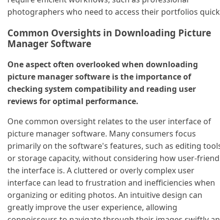
photographers who need to access their portfolios quickl
Common Oversights in Downloading Picture
Manager Software
One aspect often overlooked when downloading
picture manager software is the importance of
checking system compatibility and reading user
reviews for optimal performance.
One common oversight relates to the user interface of
picture manager software. Many consumers focus
primarily on the software's features, such as editing tool
or storage capacity, without considering how user-friend
the interface is. A cluttered or overly complex user
interface can lead to frustration and inefficiencies when
organizing or editing photos. An intuitive design can
greatly improve the user experience, allowing
connoisseurs to navigate through their images swiftly a