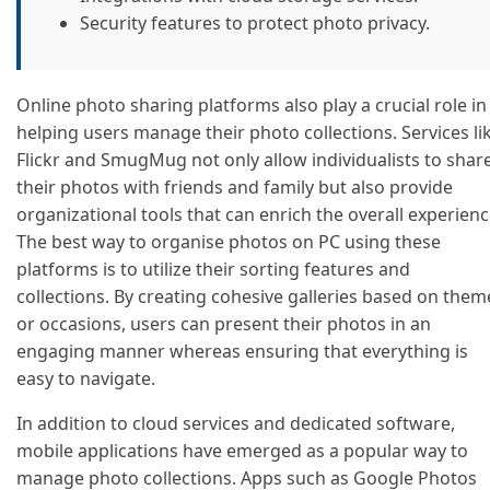
Security features to protect photo privacy.
Online photo sharing platforms also play a crucial role in
helping users manage their photo collections. Services li
Flickr and SmugMug not only allow individualists to shar
their photos with friends and family but also provide
organizational tools that can enrich the overall experienc
The best way to organise photos on PC using these
platforms is to utilize their sorting features and
collections. By creating cohesive galleries based on them
or occasions, users can present their photos in an
engaging manner whereas ensuring that everything is
easy to navigate.
In addition to cloud services and dedicated software,
mobile applications have emerged as a popular way to
manage photo collections. Apps such as Google Photos