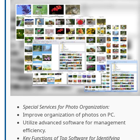
Special Services for Photo Organization:
Improve organization of photos on PC.
Utilize advanced software for management
efficiency.
Key Functions of Top Software for Identifying