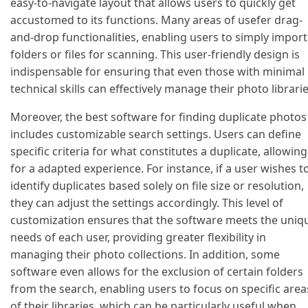
easy-to-navigate layout that allows users to quickly get
accustomed to its functions. Many areas of usefer drag-
and-drop functionalities, enabling users to simply import
folders or files for scanning. This user-friendly design is
indispensable for ensuring that even those with minimal
technical skills can effectively manage their photo librarie
Moreover, the best software for finding duplicate photos
includes customizable search settings. Users can define
specific criteria for what constitutes a duplicate, allowing
for a adapted experience. For instance, if a user wishes t
identify duplicates based solely on file size or resolution,
they can adjust the settings accordingly. This level of
customization ensures that the software meets the uniq
needs of each user, providing greater flexibility in
managing their photo collections. In addition, some
software even allows for the exclusion of certain folders
from the search, enabling users to focus on specific area
of their libraries, which can be particularly useful when