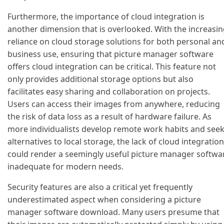
Furthermore, the importance of cloud integration is
another dimension that is overlooked. With the increasi
reliance on cloud storage solutions for both personal an
business use, ensuring that picture manager software
offers cloud integration can be critical. This feature not
only provides additional storage options but also
facilitates easy sharing and collaboration on projects.
Users can access their images from anywhere, reducing
the risk of data loss as a result of hardware failure. As
more individualists develop remote work habits and see
alternatives to local storage, the lack of cloud integration
could render a seemingly useful picture manager softwa
inadequate for modern needs.
Security features are also a critical yet frequently
underestimated aspect when considering a picture
manager software download. Many users presume that