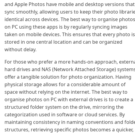
and Apple Photos have mobile and desktop versions that
sync smoothly, allowing users to keep their photo librari
identical across devices. The best way to organise photo
on PC using these apps is by regularly syncing images
taken on mobile devices. This ensures that every photo is
stored in one central location and can be organized
without delay.
For those who prefer a more hands-on approach, extern
hard drives and NAS (Network Attached Storage) system
offer a tangible solution for photo organization. Having
physical storage allows for a considerable amount of
space without relying on the internet. The best way to
organise photos on PC with external drives is to create a
structured folder system on the drive, mirroring the
categorization used in software or cloud services. By
maintaining consistency in naming conventions and fold
structures, retrieving specific photos becomes a quicker,