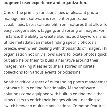
augment user experience and organization.
One of the primary functionalities of pleasant photo
management software is resilient organization
capabilities. Users can benefit from features that allow f
easy categorization, tagging, and sorting of images. For
instance, the ability to create albums, add keywords, and
utilize metadata can make finding specific photos a
breeze, even when dealing with thousands of images. Th
organization not only allows users to locate photos quick
but also helps them to build a narrative around their
images, making it easier to share stories or curate
collections for various events or occasions.
Another critical aspect of outstanding photo manageme
software is its editing functionality. Many software
solutions come equipped with built-in editing tools that
allow users to enrich their images without needing to
switch between multiple applications. Common features