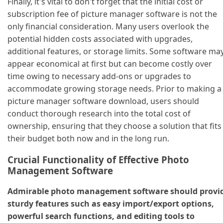
Finally, it's vital to don't forget that the initial cost or
subscription fee of picture manager software is not the
only financial consideration. Many users overlook the
potential hidden costs associated with upgrades,
additional features, or storage limits. Some software ma
appear economical at first but can become costly over
time owing to necessary add-ons or upgrades to
accommodate growing storage needs. Prior to making a
picture manager software download, users should
conduct thorough research into the total cost of
ownership, ensuring that they choose a solution that fits
their budget both now and in the long run.
Crucial Functionality of Effective Photo
Management Software
Admirable photo management software should provi
sturdy features such as easy import/export options,
powerful search functions, and editing tools to