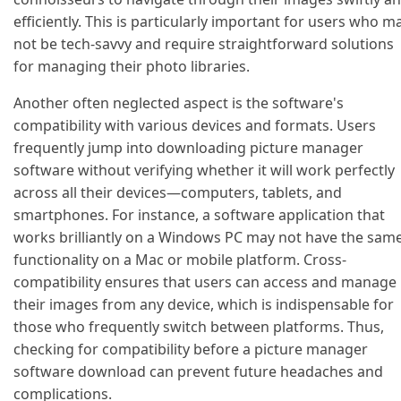
efficiently. This is particularly important for users who m
not be tech-savvy and require straightforward solutions
for managing their photo libraries.
Another often neglected aspect is the software's
compatibility with various devices and formats. Users
frequently jump into downloading picture manager
software without verifying whether it will work perfectly
across all their devices—computers, tablets, and
smartphones. For instance, a software application that
works brilliantly on a Windows PC may not have the sam
functionality on a Mac or mobile platform. Cross-
compatibility ensures that users can access and manage
their images from any device, which is indispensable for
those who frequently switch between platforms. Thus,
checking for compatibility before a picture manager
software download can prevent future headaches and
complications.