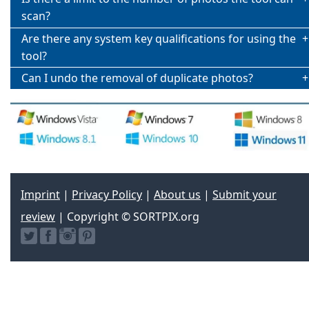
scan?
Are there any system key qualifications for using the
tool?
Can I undo the removal of duplicate photos?
Imprint
|
Privacy Policy
|
About us
|
Submit your
review
| Copyright © SORTPIX.org