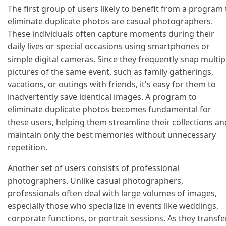
The first group of users likely to benefit from a program 
eliminate duplicate photos are casual photographers.
These individuals often capture moments during their
daily lives or special occasions using smartphones or
simple digital cameras. Since they frequently snap multip
pictures of the same event, such as family gatherings,
vacations, or outings with friends, it's easy for them to
inadvertently save identical images. A program to
eliminate duplicate photos becomes fundamental for
these users, helping them streamline their collections an
maintain only the best memories without unnecessary
repetition.
Another set of users consists of professional
photographers. Unlike casual photographers,
professionals often deal with large volumes of images,
especially those who specialize in events like weddings,
corporate functions, or portrait sessions. As they transfe