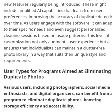
new features regularly being introduced. These might
include amplified AI capabilities that learn from user
preferences, improving the accuracy of duplicate detecti
over time. As users engage with the software, it can adap
to their specific needs and even suggest personalized
cleaning sessions based on usage patterns. This level of
customization not only augments user experience but al
ensures that individualists can maintain a clutter-free
photo library in a way that suits their unique style and
requirements.
User Types for Programs Aimed at Eliminating
Duplicate Photos
Various users, including photographers, social media
enthusiasts, and digital organizers, can benefit from 
program to eliminate duplicate photos, boosting
storage efficiency and accessibility.