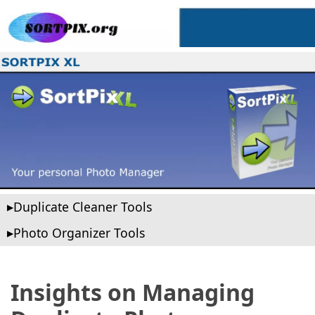
Duplicate Cleaner Tools
Photo Organizer Tools
Insights on Managing