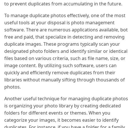
to prevent duplicates from accumulating in the future.
To manage duplicate photos effectively, one of the most
useful tools at your disposal is photo management
software. There are numerous applications available, bo
free and paid, that specialize in detecting and removing
duplicate images. These programs typically scan your
designated photo folders and identify similar or identical
files based on various criteria, such as file name, size, or
image content. By utilizing such software, users can
quickly and efficiently remove duplicates from their
libraries without manually sifting through thousands of
photos.
Another useful technique for managing duplicate photos
is organizing your photo library by creating dedicated
folders for different events or themes. When you
categorize your images, it becomes easier to identify
duplicates. For instance, if you have a folder for a family