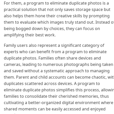
For them, a program to eliminate duplicate photos is a
practical solution that not only saves storage space but
also helps them hone their creative skills by prompting
them to evaluate which images truly stand out. Instead o
being bogged down by choices, they can focus on
amplifying their best work.
Family users also represent a significant category of
experts who can benefit from a program to eliminate
duplicate photos. Families often share devices and
cameras, leading to numerous photographs being taken
and saved without a systematic approach to managing
them. Parent and child accounts can become chaotic, wi
duplicates scattered across devices. A program to
eliminate duplicate photos simplifies this process, allowi
families to consolidate their cherished memories, thus
cultivating a better-organized digital environment where
shared moments can be easily accessed and enjoyed