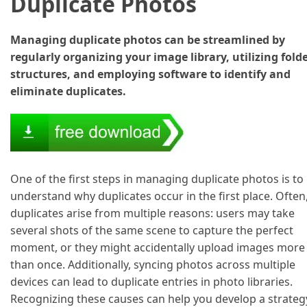
Duplicate Photos
Managing duplicate photos can be streamlined by
regularly organizing your image library, utilizing fold
structures, and employing software to identify and
eliminate duplicates.
One of the first steps in managing duplicate photos is to
understand why duplicates occur in the first place. Often
duplicates arise from multiple reasons: users may take
several shots of the same scene to capture the perfect
moment, or they might accidentally upload images more
than once. Additionally, syncing photos across multiple
devices can lead to duplicate entries in photo libraries.
Recognizing these causes can help you develop a strateg