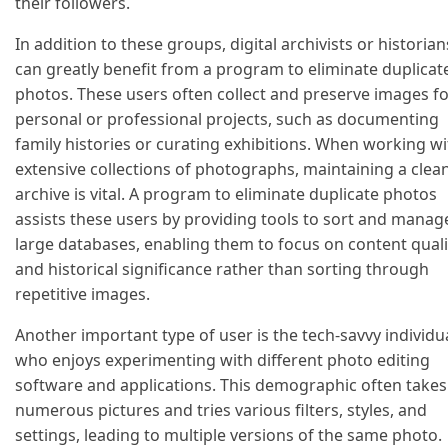
their followers.
In addition to these groups, digital archivists or historian
can greatly benefit from a program to eliminate duplicat
photos. These users often collect and preserve images f
personal or professional projects, such as documenting
family histories or curating exhibitions. When working wi
extensive collections of photographs, maintaining a clea
archive is vital. A program to eliminate duplicate photos
assists these users by providing tools to sort and manag
large databases, enabling them to focus on content quali
and historical significance rather than sorting through
repetitive images.
Another important type of user is the tech-savvy individu
who enjoys experimenting with different photo editing
software and applications. This demographic often takes
numerous pictures and tries various filters, styles, and
settings, leading to multiple versions of the same photo.