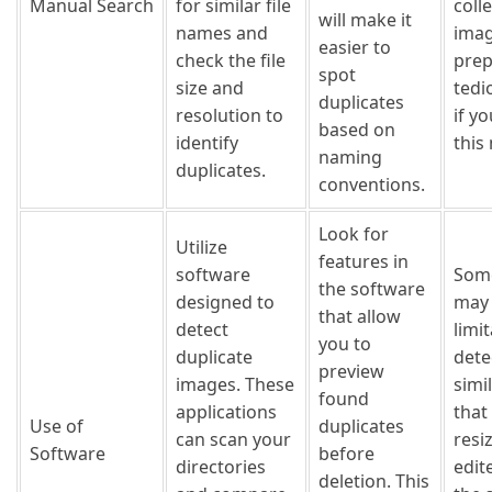
Manual Search
for similar file
coll
will make it
names and
imag
easier to
check the file
prep
spot
size and
tedi
duplicates
resolution to
if y
based on
identify
this
naming
duplicates.
conventions.
Look for
Utilize
features in
software
Som
the software
designed to
may
that allow
detect
limit
you to
duplicate
dete
preview
images. These
simi
found
applications
that
Use of
duplicates
can scan your
resi
Software
before
directories
edit
deletion. This