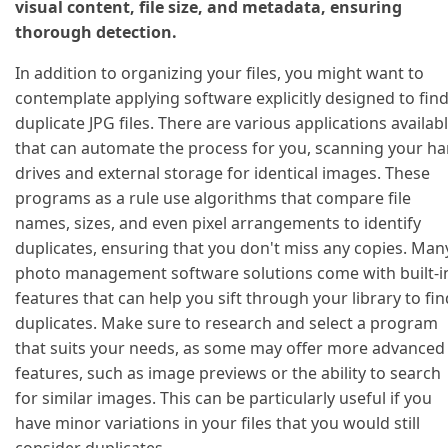
visual content, file size, and metadata, ensuring
thorough detection.
In addition to organizing your files, you might want to
contemplate applying software explicitly designed to fin
duplicate JPG files. There are various applications availab
that can automate the process for you, scanning your ha
drives and external storage for identical images. These
programs as a rule use algorithms that compare file
names, sizes, and even pixel arrangements to identify
duplicates, ensuring that you don't miss any copies. Man
photo management software solutions come with built-i
features that can help you sift through your library to fin
duplicates. Make sure to research and select a program
that suits your needs, as some may offer more advanced
features, such as image previews or the ability to search
for similar images. This can be particularly useful if you
have minor variations in your files that you would still