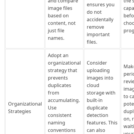
and compare
the 
ensures you
image files
capa
do not
based on
befo
accidentally
content, not
choo
remove
just file
pro
important
names.
files.
Adopt an
organizational
Consider
Make
strategy that
uploading
peri
prevents
images into
revi
duplicates
cloud
imag
from
storage with
to c
accumulating.
built-in
Organizational
pote
Use
duplicate
Strategies
dupl
consistent
detection
on, 
naming
features. This
wait
conventions
can also
your