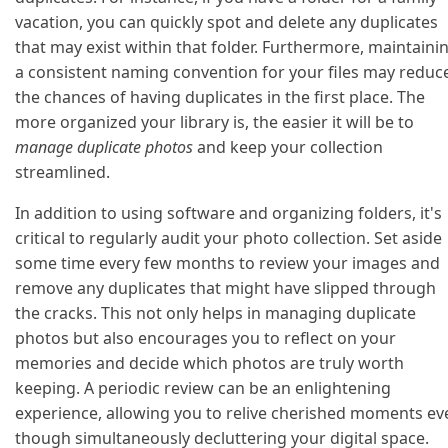
vacation, you can quickly spot and delete any duplicates
that may exist within that folder. Furthermore, maintaini
a consistent naming convention for your files may reduc
the chances of having duplicates in the first place. The
more organized your library is, the easier it will be to
manage duplicate photos
and keep your collection
streamlined.
In addition to using software and organizing folders, it's
critical to regularly audit your photo collection. Set aside
some time every few months to review your images and
remove any duplicates that might have slipped through
the cracks. This not only helps in managing duplicate
photos but also encourages you to reflect on your
memories and decide which photos are truly worth
keeping. A periodic review can be an enlightening
experience, allowing you to relive cherished moments ev
though simultaneously decluttering your digital space.