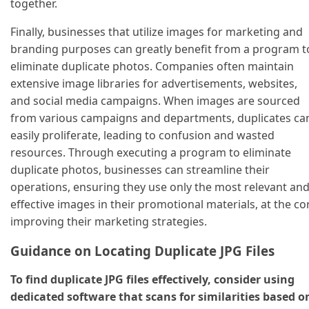
together.
Finally, businesses that utilize images for marketing and
branding purposes can greatly benefit from a program t
eliminate duplicate photos. Companies often maintain
extensive image libraries for advertisements, websites,
and social media campaigns. When images are sourced
from various campaigns and departments, duplicates ca
easily proliferate, leading to confusion and wasted
resources. Through executing a program to eliminate
duplicate photos, businesses can streamline their
operations, ensuring they use only the most relevant an
effective images in their promotional materials, at the co
improving their marketing strategies.
Guidance on Locating Duplicate JPG Files
To find duplicate JPG files effectively, consider using
dedicated software that scans for similarities based o