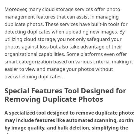
Moreover, many cloud storage services offer photo
management features that can assist in managing
duplicate photos. These services have built-in tools for
detecting duplicates when uploading new images. By
utilizing cloud storage, you not only safeguard your
photos against loss but also take advantage of their
organizational capabilities. Some platforms even offer
smart categorization based on various criteria, making it
easier to view and manage your photos without
overwhelming duplicates.
Special Features Tool Designed for
Removing Duplicate Photos
A specialized tool designed to remove duplicate photo
may include features like automated scanning, sortin
by image quality, and bulk deletion, simplifying the