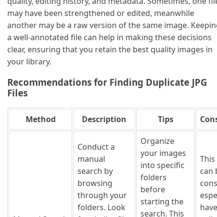
quality, editing history, and metadata. Sometimes, one fil
may have been strengthened or edited, meanwhile
another may be a raw version of the same image. Keepin
a well-annotated file can help in making these decisions
clear, ensuring that you retain the best quality images in
your library.
Recommendations for Finding Duplicate JPG
Files
Method
Description
Tips
Cons
Organize
Conduct a
your images
manual
This
into specific
search by
can 
folders
browsing
con
before
through your
espec
starting the
folders. Look
have
search. This