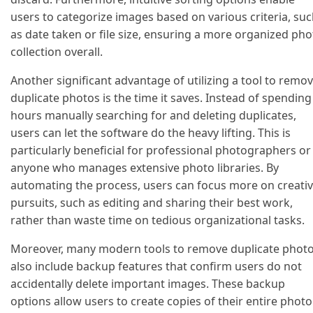
users to categorize images based on various criteria, su
as date taken or file size, ensuring a more organized pho
collection overall.
Another significant advantage of utilizing a tool to remo
duplicate photos is the time it saves. Instead of spending
hours manually searching for and deleting duplicates,
users can let the software do the heavy lifting. This is
particularly beneficial for professional photographers or
anyone who manages extensive photo libraries. By
automating the process, users can focus more on creati
pursuits, such as editing and sharing their best work,
rather than waste time on tedious organizational tasks.
Moreover, many modern tools to remove duplicate phot
also include backup features that confirm users do not
accidentally delete important images. These backup
options allow users to create copies of their entire photo