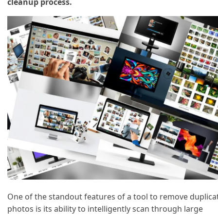
cleanup process.
One of the standout features of a tool to remove duplica
photos is its ability to intelligently scan through large