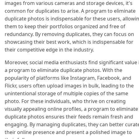
images from various cameras and storage devices, it's
common for duplicates to arise. A program to eliminate
duplicate photos is indispensable for these users, allowi
them to keep their portfolios organized and free of
redundancy. By removing duplicates, they can focus on
showcasing their best work, which is indispensable for
their competitive edge in the industry.
Moreover, social media enthusiasts find significant value 
a program to eliminate duplicate photos. With the
popularity of platforms like Instagram, Facebook, and
Flickr, users often upload images in bulk, leading to the
unintentional storage of multiple copies of the same
photo. For these individuals, who thrive on creating
visually appealing online profiles, a program to eliminate
duplicate photos ensures their feeds remain fresh and
engaging. By managing duplicates, they can better curat
their online presence and present a polished image to