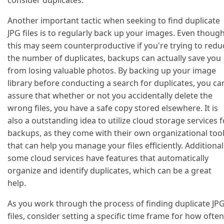
consider duplicates.
Another important tactic when seeking to find duplicate
JPG files is to regularly back up your images. Even thoug
this may seem counterproductive if you're trying to redu
the number of duplicates, backups can actually save you
from losing valuable photos. By backing up your image
library before conducting a search for duplicates, you ca
assure that whether or not you accidentally delete the
wrong files, you have a safe copy stored elsewhere. It is
also a outstanding idea to utilize cloud storage services f
backups, as they come with their own organizational too
that can help you manage your files efficiently. Additionall
some cloud services have features that automatically
organize and identify duplicates, which can be a great
help.
As you work through the process of finding duplicate JP
files, consider setting a specific time frame for how often