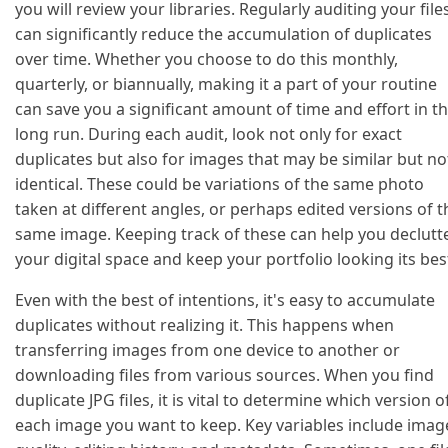
you will review your libraries. Regularly auditing your file
can significantly reduce the accumulation of duplicates
over time. Whether you choose to do this monthly,
quarterly, or biannually, making it a part of your routine
can save you a significant amount of time and effort in t
long run. During each audit, look not only for exact
duplicates but also for images that may be similar but no
identical. These could be variations of the same photo
taken at different angles, or perhaps edited versions of t
same image. Keeping track of these can help you declutt
your digital space and keep your portfolio looking its bes
Even with the best of intentions, it's easy to accumulate
duplicates without realizing it. This happens when
transferring images from one device to another or
downloading files from various sources. When you find
duplicate JPG files, it is vital to determine which version o
each image you want to keep. Key variables include imag