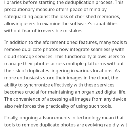
libraries before starting the deduplication process. This
precautionary measure offers peace of mind by
safeguarding against the loss of cherished memories,
allowing users to examine the software's capabilities
without fear of irreversible mistakes.
In addition to the aforementioned features, many tools t
remove duplicate photos now integrate seamlessly with
cloud storage services. This functionality allows users to
manage their photos across multiple platforms without
the risk of duplicates lingering in various locations. As
more enthusiasts store their images in the cloud, the
ability to synchronize effectively with these services
becomes crucial for maintaining an organized digital life.
The convenience of accessing all images from any device
also reinforces the practicality of using such tools.
Finally, ongoing advancements in technology mean that
tools to remove duplicate photos are evolving rapidly, wi