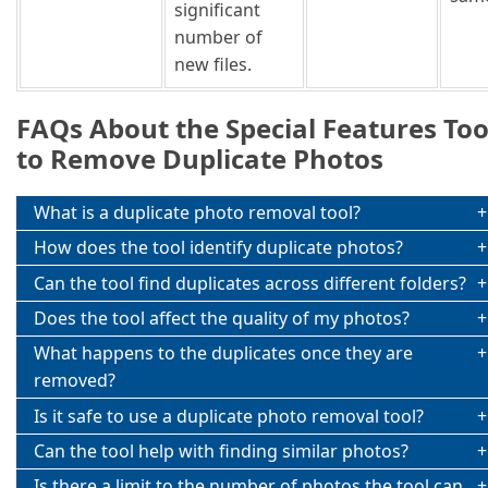
significant
number of
new files.
FAQs About the Special Features Too
to Remove Duplicate Photos
What is a duplicate photo removal tool?
How does the tool identify duplicate photos?
Can the tool find duplicates across different folders?
Does the tool affect the quality of my photos?
What happens to the duplicates once they are
removed?
Is it safe to use a duplicate photo removal tool?
Can the tool help with finding similar photos?
Is there a limit to the number of photos the tool can