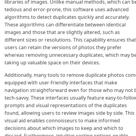
libraries of images. Unlike manual methods, which can b
tedious and error-prone, this software uses advanced
algorithms to detect duplicates quickly and accurately.
These algorithms can differentiate between identical
images and those that are slightly altered, such as
different sizes or resolutions. This capability ensures that
users can retain the versions of photos they prefer
whereas removing unnecessary duplicates, which may b
taking up valuable space on their devices.
Additionally, many tools to remove duplicate photos com
equipped with user-friendly interfaces that make
navigation straightforward even for those who may not 
tech-savvy. These interfaces usually feature easy-to-follo
prompts and visual representations of the duplicates
found, allowing users to review images side by side. This
visual aid enables connoisseurs to make informed
decisions about which images to keep and which to
discard. Furthermore, intuitive sorting options enable