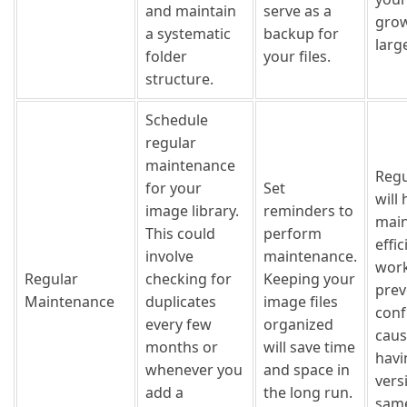
and maintain
serve as a
grow
a systematic
backup for
larg
folder
your files.
structure.
Schedule
regular
maintenance
Regu
for your
Set
will 
image library.
reminders to
main
This could
perform
effic
involve
maintenance.
work
Regular
checking for
Keeping your
prev
Maintenance
duplicates
image files
conf
every few
organized
caus
months or
will save time
havi
whenever you
and space in
vers
add a
the long run.
same