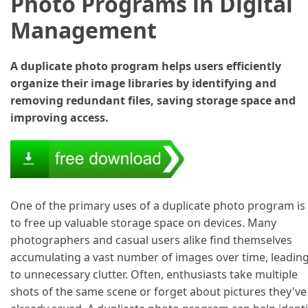
Photo Programs in Digital
Management
A duplicate photo program helps users efficiently
organize their image libraries by identifying and
removing redundant files, saving storage space and
improving access.
One of the primary uses of a duplicate photo program is
to free up valuable storage space on devices. Many
photographers and casual users alike find themselves
accumulating a vast number of images over time, leadin
to unnecessary clutter. Often, enthusiasts take multiple
shots of the same scene or forget about pictures they've