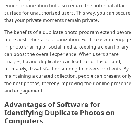
enrich organization but also reduce the potential attack
surface for unauthorized users. This way, you can secure
that your private moments remain private.
The benefits of a duplicate photo program extend beyon
mere aesthetics and organization. For those who engage
in photo sharing or social media, keeping a clean library
can boost the overall experience. When users share
images, having duplicates can lead to confusion and,
ultimately, dissatisfaction among followers or clients. By
maintaining a curated collection, people can present onl
the best photos, thereby improving their online presenc
and engagement.
Advantages of Software for
Identifying Duplicate Photos on
Computers