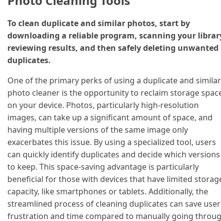
Photo Cleaning Tools
To clean duplicate and similar photos, start by
downloading a reliable program, scanning your librar
reviewing results, and then safely deleting unwanted
duplicates.
One of the primary perks of using a duplicate and similar
photo cleaner is the opportunity to reclaim storage spac
on your device. Photos, particularly high-resolution
images, can take up a significant amount of space, and
having multiple versions of the same image only
exacerbates this issue. By using a specialized tool, users
can quickly identify duplicates and decide which versions
to keep. This space-saving advantage is particularly
beneficial for those with devices that have limited storag
capacity, like smartphones or tablets. Additionally, the
streamlined process of cleaning duplicates can save user
frustration and time compared to manually going throu