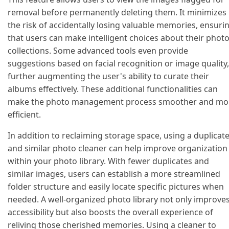
removal before permanently deleting them. It minimizes
the risk of accidentally losing valuable memories, ensuri
that users can make intelligent choices about their phot
collections. Some advanced tools even provide
suggestions based on facial recognition or image quality,
further augmenting the user's ability to curate their
albums effectively. These additional functionalities can
make the photo management process smoother and mo
efficient.
In addition to reclaiming storage space, using a duplicat
and similar photo cleaner can help improve organization
within your photo library. With fewer duplicates and
similar images, users can establish a more streamlined
folder structure and easily locate specific pictures when
needed. A well-organized photo library not only improve
accessibility but also boosts the overall experience of
reliving those cherished memories. Using a cleaner to