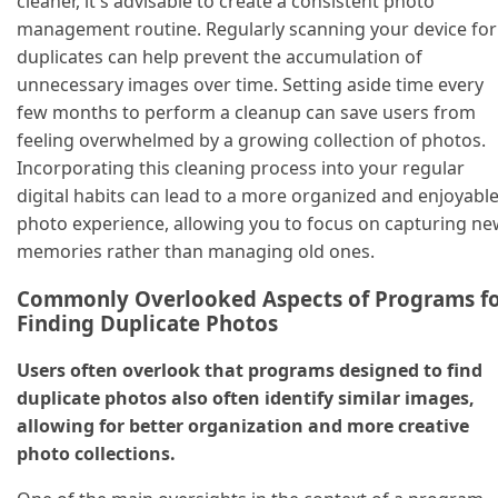
cleaner, it's advisable to create a consistent photo
management routine. Regularly scanning your device for
duplicates can help prevent the accumulation of
unnecessary images over time. Setting aside time every
few months to perform a cleanup can save users from
feeling overwhelmed by a growing collection of photos.
Incorporating this cleaning process into your regular
digital habits can lead to a more organized and enjoyabl
photo experience, allowing you to focus on capturing n
memories rather than managing old ones.
Commonly Overlooked Aspects of Programs f
Finding Duplicate Photos
Users often overlook that programs designed to find
duplicate photos also often identify similar images,
allowing for better organization and more creative
photo collections.