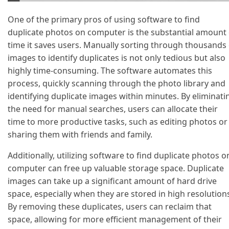
One of the primary pros of using software to find
duplicate photos on computer is the substantial amount 
time it saves users. Manually sorting through thousands 
images to identify duplicates is not only tedious but also
highly time-consuming. The software automates this
process, quickly scanning through the photo library and
identifying duplicate images within minutes. By eliminati
the need for manual searches, users can allocate their
time to more productive tasks, such as editing photos or
sharing them with friends and family.
Additionally, utilizing software to find duplicate photos o
computer can free up valuable storage space. Duplicate
images can take up a significant amount of hard drive
space, especially when they are stored in high resolution
By removing these duplicates, users can reclaim that
space, allowing for more efficient management of their