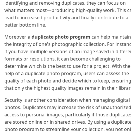
identifying and removing duplicates, they can focus on
what matters most—producing high-quality work. This c
lead to increased productivity and finally contribute to a
better bottom line.
Moreover, a
duplicate photo program
can help maintain
the integrity of one's photographic collection. For instan
if you have multiple versions of an image saved in differe
formats or resolutions, it can become challenging to
determine which is the best to use for a project. With the
help of a duplicate photo program, users can assess the
quality of each photo and decide which to keep, ensurin
that only the highest quality images remain in their librar
Security is another consideration when managing digital
photos. Duplicates may increase the risk of unauthorize
access to personal images, particularly if those duplicate
are stored online or in shared drives. By using a duplicat
photo program to streamline your collection, you not on