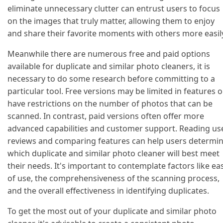
eliminate unnecessary clutter can entrust users to focus
on the images that truly matter, allowing them to enjoy
and share their favorite moments with others more easil
Meanwhile there are numerous free and paid options
available for duplicate and similar photo cleaners, it is
necessary to do some research before committing to a
particular tool. Free versions may be limited in features o
have restrictions on the number of photos that can be
scanned. In contrast, paid versions often offer more
advanced capabilities and customer support. Reading us
reviews and comparing features can help users determi
which duplicate and similar photo cleaner will best meet
their needs. It's important to contemplate factors like ea
of use, the comprehensiveness of the scanning process,
and the overall effectiveness in identifying duplicates.
To get the most out of your duplicate and similar photo