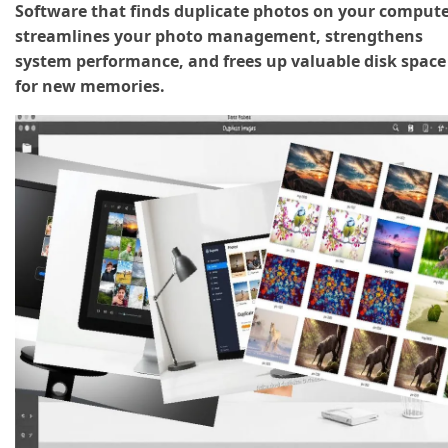
Software that finds duplicate photos on your comput
streamlines your photo management, strengthens
system performance, and frees up valuable disk space
for new memories.