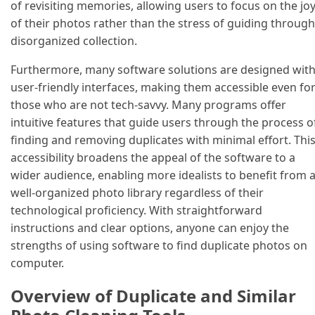
of revisiting memories, allowing users to focus on the jo
of their photos rather than the stress of guiding through
disorganized collection.
Furthermore, many software solutions are designed wit
user-friendly interfaces, making them accessible even fo
those who are not tech-savvy. Many programs offer
intuitive features that guide users through the process o
finding and removing duplicates with minimal effort. Thi
accessibility broadens the appeal of the software to a
wider audience, enabling more idealists to benefit from 
well-organized photo library regardless of their
technological proficiency. With straightforward
instructions and clear options, anyone can enjoy the
strengths of using software to find duplicate photos on
computer.
Overview of Duplicate and Similar