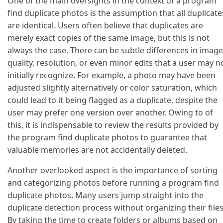
One of the main oversights in the context of a program
find duplicate photos is the assumption that all duplicate
are identical. Users often believe that duplicates are
merely exact copies of the same image, but this is not
always the case. There can be subtle differences in image
quality, resolution, or even minor edits that a user may n
initially recognize. For example, a photo may have been
adjusted slightly alternatively or color saturation, which
could lead to it being flagged as a duplicate, despite the
user may prefer one version over another. Owing to of
this, it is indispensable to review the results provided by
the program find duplicate photos to guarantee that
valuable memories are not accidentally deleted.
Another overlooked aspect is the importance of sorting
and categorizing photos before running a program find
duplicate photos. Many users jump straight into the
duplicate detection process without organizing their files
By taking the time to create folders or albums based on