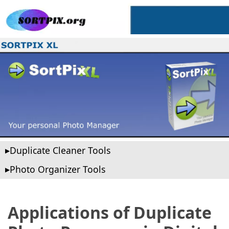
Duplicate Cleaner Tools
Photo Organizer Tools
Applications of Duplicate