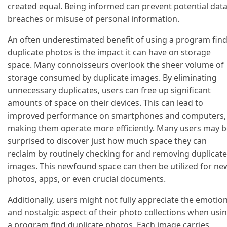
created equal. Being informed can prevent potential dat
breaches or misuse of personal information.
An often underestimated benefit of using a program fin
duplicate photos is the impact it can have on storage
space. Many connoisseurs overlook the sheer volume of
storage consumed by duplicate images. By eliminating
unnecessary duplicates, users can free up significant
amounts of space on their devices. This can lead to
improved performance on smartphones and computers,
making them operate more efficiently. Many users may b
surprised to discover just how much space they can
reclaim by routinely checking for and removing duplicate
images. This newfound space can then be utilized for ne
photos, apps, or even crucial documents.
Additionally, users might not fully appreciate the emotio
and nostalgic aspect of their photo collections when usi
a program find duplicate photos. Each image carries