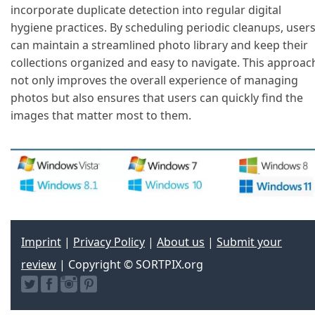
incorporate duplicate detection into regular digital
hygiene practices. By scheduling periodic cleanups, user
can maintain a streamlined photo library and keep their
collections organized and easy to navigate. This approac
not only improves the overall experience of managing
photos but also ensures that users can quickly find the
images that matter most to them.
Imprint
|
Privacy Policy
|
About us
|
Submit your
review
| Copyright © SORTPIX.org