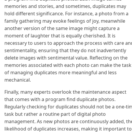
memories and stories, and sometimes, duplicates may
hold different significance. For instance, a photo from a
family gathering may evoke feelings of joy, meanwhile
another version of the same image might capture a
moment of laughter that is equally cherished. It is
necessary to users to approach the process with care an
sentimentality, ensuring that they do not inadvertently
delete images with sentimental value. Reflecting on the
memories associated with each photo can make the task
of managing duplicates more meaningful and less
mechanical.
Finally, many experts overlook the maintenance aspect
that comes with a program find duplicate photos.
Regularly checking for duplicates should not be a one-ti
task but rather a routine part of digital photo
management. As new photos are continuously added, th
likelihood of duplicates increases, making it important to