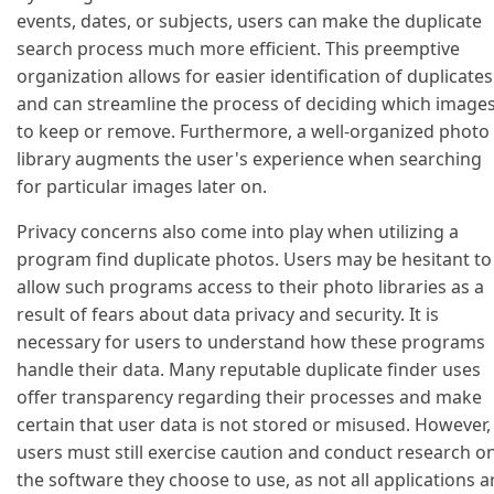
events, dates, or subjects, users can make the duplicate
search process much more efficient. This preemptive
organization allows for easier identification of duplicates
and can streamline the process of deciding which image
to keep or remove. Furthermore, a well-organized photo
library augments the user's experience when searching
for particular images later on.
Privacy concerns also come into play when utilizing a
program find duplicate photos. Users may be hesitant to
allow such programs access to their photo libraries as a
result of fears about data privacy and security. It is
necessary for users to understand how these programs
handle their data. Many reputable duplicate finder uses
offer transparency regarding their processes and make
certain that user data is not stored or misused. However,
users must still exercise caution and conduct research o
the software they choose to use, as not all applications a