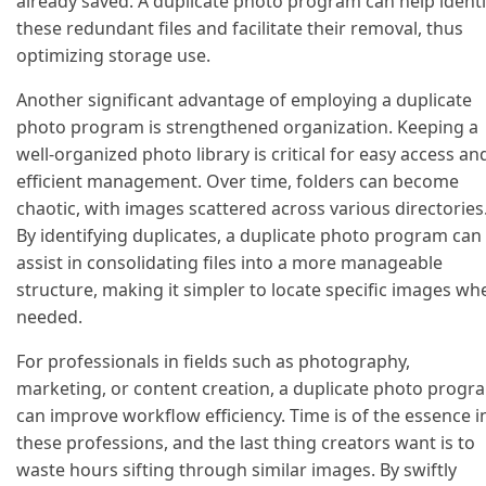
already saved. A duplicate photo program can help identi
these redundant files and facilitate their removal, thus
optimizing storage use.
Another significant advantage of employing a duplicate
photo program is strengthened organization. Keeping a
well-organized photo library is critical for easy access an
efficient management. Over time, folders can become
chaotic, with images scattered across various directories
By identifying duplicates, a duplicate photo program can
assist in consolidating files into a more manageable
structure, making it simpler to locate specific images wh
needed.
For professionals in fields such as photography,
marketing, or content creation, a duplicate photo progr
can improve workflow efficiency. Time is of the essence i
these professions, and the last thing creators want is to
waste hours sifting through similar images. By swiftly