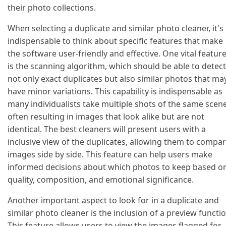
their photo collections.
When selecting a duplicate and similar photo cleaner, it's
indispensable to think about specific features that make
the software user-friendly and effective. One vital featur
is the scanning algorithm, which should be able to detect
not only exact duplicates but also similar photos that ma
have minor variations. This capability is indispensable as
many individualists take multiple shots of the same scene
often resulting in images that look alike but are not
identical. The best cleaners will present users with a
inclusive view of the duplicates, allowing them to compa
images side by side. This feature can help users make
informed decisions about which photos to keep based o
quality, composition, and emotional significance.
Another important aspect to look for in a duplicate and
similar photo cleaner is the inclusion of a preview functio
This feature allows users to view the images flagged for