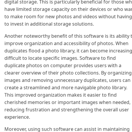
digital storage. This is particularly beneficial for those w
have limited storage capacity on their devices or who wa
to make room for new photos and videos without having
to invest in additional storage solutions.
Another noteworthy benefit of this software is its ability 
improve organization and accessibility of photos. When
duplicates flood a photo library, it can become increasing
difficult to locate specific images. Software to find
duplicate photos on computer provides users with a
clearer overview of their photo collections. By organizing
images and removing unnecessary duplicates, users can
create a streamlined and more navigable photo library.
This improved organization makes it easier to find
cherished memories or important images when needed,
reducing frustration and strengthening the overall user
experience.
Moreover, using such software can assist in maintaining