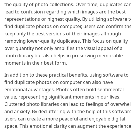
the quality of photo collections. Over time, duplicates ca
lead to confusion regarding which images are the best
representations or highest quality. By utilizing software t
find duplicate photos on computer, users can confirm th
keep only the best versions of their images although
removing lower-quality duplicates. This focus on quality
over quantity not only amplifies the visual appeal of a
photo library but also helps in preserving memorable
moments in their best form.
In addition to these practical benefits, using software to
find duplicate photos on computer can also have
emotional advantages. Photos often hold sentimental
value, representing significant moments in our lives.
Cluttered photo libraries can lead to feelings of overwhe
and anxiety. By decluttering with the help of this software
users can create a more peaceful and enjoyable digital
space. This emotional clarity can augment the experienc