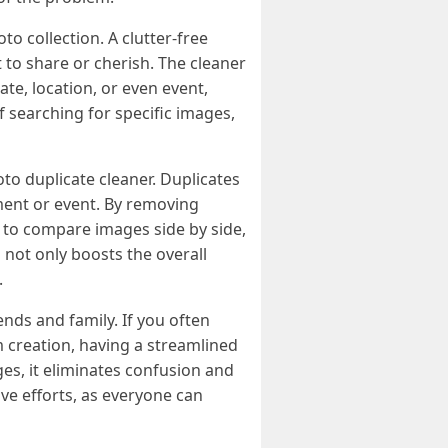
o collection. A clutter-free
t to share or cherish. The cleaner
te, location, or even event,
f searching for specific images,
oto duplicate cleaner. Duplicates
ment or event. By removing
s to compare images side by side,
 not only boosts the overall
.
ends and family. If you often
 creation, having a streamlined
es, it eliminates confusion and
ive efforts, as everyone can