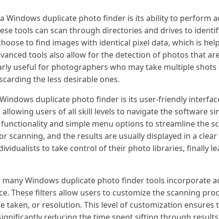
a Windows duplicate photo finder is its ability to perform
hese tools can scan through directories and drives to identi
choose to find images with identical pixel data, which is help
vanced tools also allow for the detection of photos that are 
cularly useful for photographers who may take multiple shot
scarding the less desirable ones.
Windows duplicate photo finder is its user-friendly interfac
allowing users of all skill levels to navigate the software si
 functionality and simple menu options to streamline the s
 for scanning, and the results are usually displayed in a cle
idualists to take control of their photo libraries, finally 
ty, many Windows duplicate photo finder tools incorporate a
ce. These filters allow users to customize the scanning pro
te taken, or resolution. This level of customization ensures
ignificantly reducing the time spent sifting through results. 