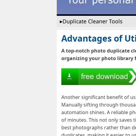
Duplicate Cleaner Tools
Advantages of Uti
A top-notch photo duplicate cl
organizing your photo library f
Another significant benefit of u
Manually sifting through thousan
automation shines. A reliable pho
of minutes. This not only saves t
best photographs rather than dea
duplicates, making it easier to