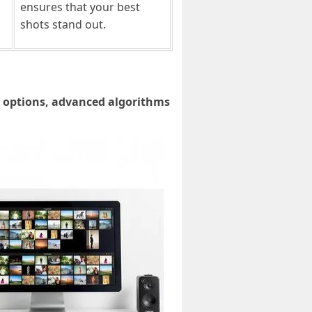
ensures that your best
shots stand out.
g options, advanced algorithms