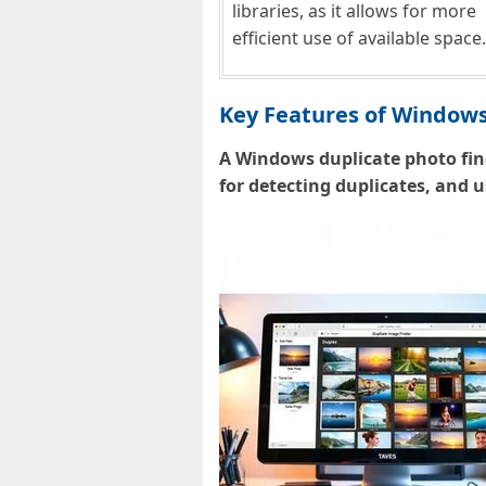
libraries, as it allows for more
efficient use of available space.
Key Features of Windows
A Windows duplicate photo fin
for detecting duplicates, and 