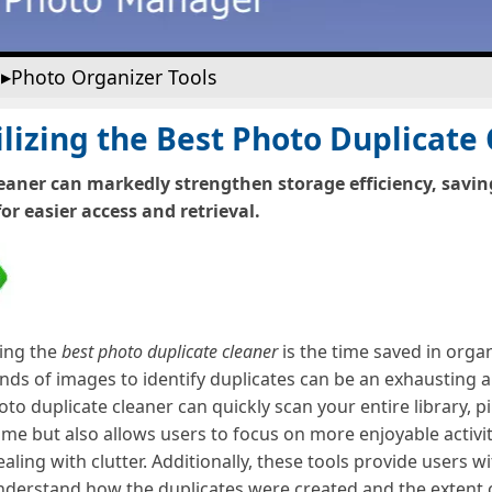
Photo Organizer Tools
lizing the Best Photo Duplicate
eaner can markedly strengthen storage efficiency, savi
or easier access and retrieval.
sing the
best photo duplicate cleaner
is the time saved in organ
ds of images to identify duplicates can be an exhausting a
to duplicate cleaner can quickly scan your entire library, p
ime but also allows users to focus on more enjoyable activit
ling with clutter. Additionally, these tools provide users w
 understand how the duplicates were created and the extent 