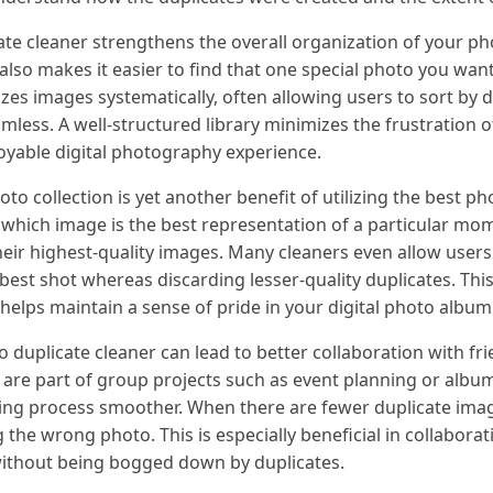
te cleaner strengthens the overall organization of your phot
 also makes it easier to find that one special photo you wan
es images systematically, often allowing users to sort by da
mless. A well-structured library minimizes the frustration o
oyable digital photography experience.
to collection is yet another benefit of utilizing the best ph
 which image is the best representation of a particular mo
heir highest-quality images. Many cleaners even allow user
best shot whereas discarding lesser-quality duplicates. This
o helps maintain a sense of pride in your digital photo album
o duplicate cleaner can lead to better collaboration with fri
 are part of group projects such as event planning or album
ing process smoother. When there are fewer duplicate imag
 the wrong photo. This is especially beneficial in collaborat
without being bogged down by duplicates.