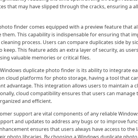
cates that may have slipped through the cracks, ensuring a a
hoto finder comes equipped with a preview feature that al
 them. This capability is indispensable for ensuring that i
cleaning process. Users can compare duplicates side by sid
keep. This feature adds an extra layer of security, as user
sing valuable memories or critical files.
indows duplicate photo finder is its ability to integrate eas
on cloud platforms for photo storage, having a tool that can
ant advantage. This integration allows users to maintain a 
itionally, cloud compatibility ensures that users can manage
organized and efficient.
stomer support are vital components of any reliable Window
upport and updates to address any bugs or to improve func
hancement ensures that users always have access to the la
heir photo libraries. By choosing a Windows duplicate phot