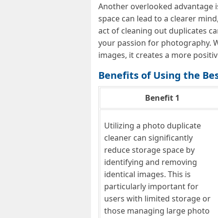
Another overlooked advantage is 
space can lead to a clearer mind
act of cleaning out duplicates ca
your passion for photography. W
images, it creates a more positi
Benefits of Using the Be
Benefit 1
Utilizing a photo duplicate
cleaner can significantly
reduce storage space by
identifying and removing
identical images. This is
particularly important for
users with limited storage or
those managing large photo