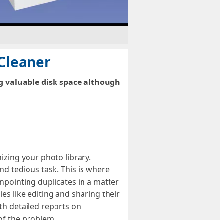
 Cleaner
ng valuable disk space although
izing your photo library.
nd tedious task. This is where
inpointing duplicates in a matter
ies like editing and sharing their
ith detailed reports on
of the problem.