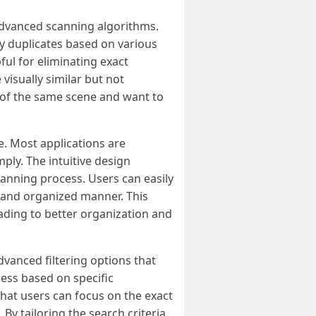
 advanced scanning algorithms.
fy duplicates based on various
ful for eliminating exact
visually similar but not
s of the same scene and want to
e. Most applications are
mply. The intuitive design
canning process. Users can easily
ar and organized manner. This
leading to better organization and
dvanced filtering options that
cess based on specific
 that users can focus on the exact
By tailoring the search criteria,