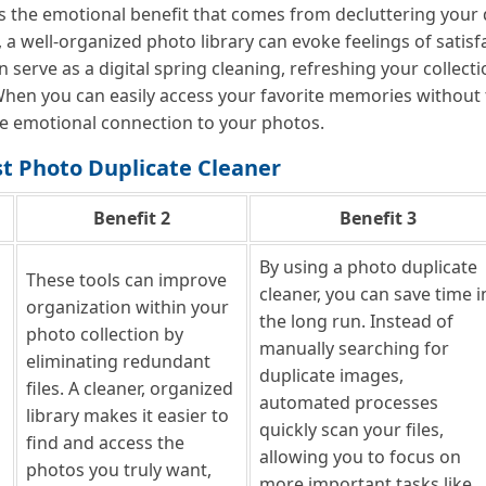
the emotional benefit that comes from decluttering your digit
, a well-organized photo library can evoke feelings of sati
n serve as a digital spring cleaning, refreshing your collec
hen you can easily access your favorite memories without 
ve emotional connection to your photos.
st Photo Duplicate Cleaner
Benefit 2
Benefit 3
By using a photo duplicate
These tools can improve
cleaner, you can save time i
organization within your
the long run. Instead of
photo collection by
manually searching for
eliminating redundant
duplicate images,
files. A cleaner, organized
automated processes
library makes it easier to
quickly scan your files,
find and access the
allowing you to focus on
photos you truly want,
more important tasks like