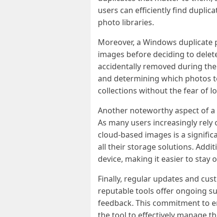
users can efficiently find dupli
photo libraries.
Moreover, a Windows duplicate p
images before deciding to delete
accidentally removed during the 
and determining which photos to 
collections without the fear of lo
Another noteworthy aspect of a W
As many users increasingly rely 
cloud-based images is a signific
all their storage solutions. Add
device, making it easier to stay 
Finally, regular updates and cu
reputable tools offer ongoing s
feedback. This commitment to en
the tool to effectively manage t