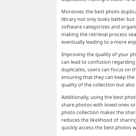
Moreover, the best photo duplica
library not only looks better but
software categorizes and organiz
making the retrieval process sea
eventually leading to a more enj
Improving the quality of your pho
can lead to confusion regarding
duplicates, users can focus on t
ensuring that they can keep the 
quality of the collection but als
Additionally, using the best phot
share photos with loved ones or
photo collection makes the shar
reduces the likelihood of sharing
quickly access the best photos 