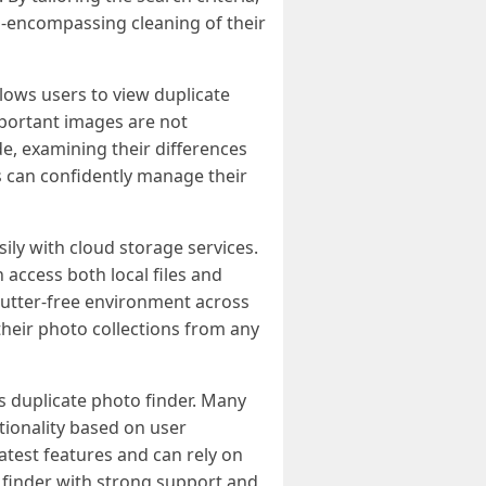
ll-encompassing cleaning of their
lows users to view duplicate
mportant images are not
e, examining their differences
s can confidently manage their
ily with cloud storage services.
 access both local files and
clutter-free environment across
 their photo collections from any
s duplicate photo finder. Many
tionality based on user
test features and can rely on
o finder with strong support and