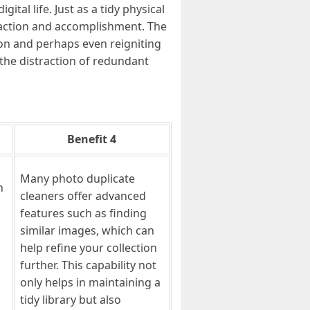
al life. Just as a tidy physical
sfaction and accomplishment. The
tion and perhaps even reigniting
the distraction of redundant
Benefit 4
Many photo duplicate
n
cleaners offer advanced
features such as finding
similar images, which can
help refine your collection
further. This capability not
only helps in maintaining a
tidy library but also