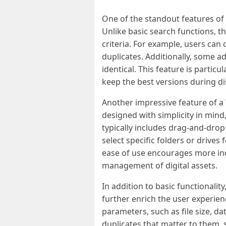
One of the standout features of 
Unlike basic search functions, t
criteria. For example, users can 
duplicates. Additionally, some ad
identical. This feature is parti
keep the best versions during di
Another impressive feature of a 
designed with simplicity in mind, 
typically includes drag-and-drop
select specific folders or drives
ease of use encourages more indiv
management of digital assets.
In addition to basic functionali
further enrich the user experien
parameters, such as file size, da
duplicates that matter to them, s