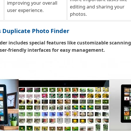
improving your overall
editing and sharing your
user experience.
photos.
 Duplicate Photo Finder
der includes special features like customizable scannin
user-friendly interfaces for easy management.