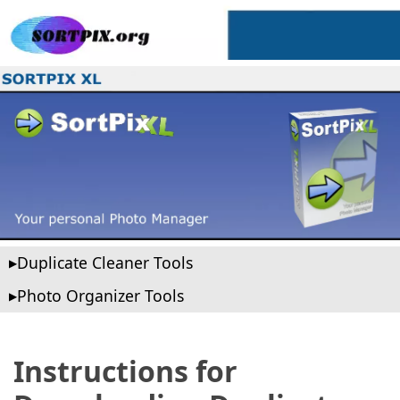
Duplicate Cleaner Tools
Photo Organizer Tools
Instructions for