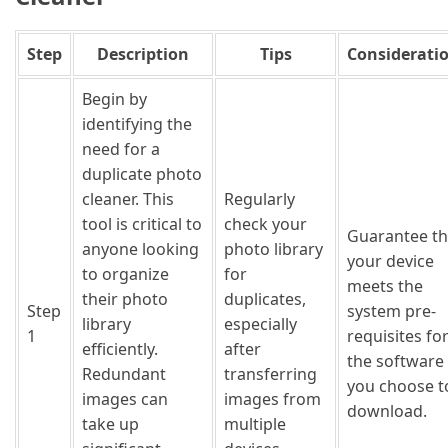
Step
Description
Tips
Considerati
Begin by
identifying the
need for a
duplicate photo
cleaner. This
Regularly
tool is critical to
check your
Guarantee th
anyone looking
photo library
your device
to organize
for
meets the
their photo
duplicates,
Step
system pre-
library
especially
1
requisites fo
efficiently.
after
the software
Redundant
transferring
you choose t
images can
images from
download.
take up
multiple