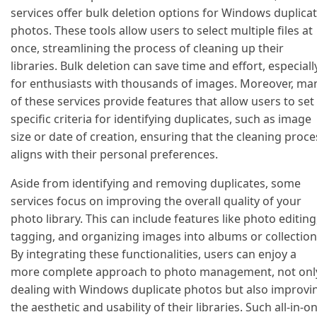
services offer bulk deletion options for Windows duplica
photos. These tools allow users to select multiple files at
once, streamlining the process of cleaning up their
libraries. Bulk deletion can save time and effort, especiall
for enthusiasts with thousands of images. Moreover, ma
of these services provide features that allow users to set
specific criteria for identifying duplicates, such as image
size or date of creation, ensuring that the cleaning proce
aligns with their personal preferences.
Aside from identifying and removing duplicates, some
services focus on improving the overall quality of your
photo library. This can include features like photo editing
tagging, and organizing images into albums or collection
By integrating these functionalities, users can enjoy a
more complete approach to photo management, not onl
dealing with Windows duplicate photos but also improvi
the aesthetic and usability of their libraries. Such all-in-o