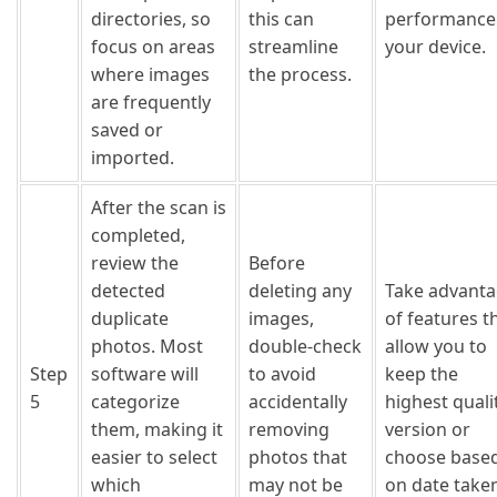
directories, so
this can
performance
focus on areas
streamline
your device.
where images
the process.
are frequently
saved or
imported.
After the scan is
completed,
review the
Before
detected
deleting any
Take advant
duplicate
images,
of features t
photos. Most
double-check
allow you to
Step
software will
to avoid
keep the
5
categorize
accidentally
highest quali
them, making it
removing
version or
easier to select
photos that
choose base
which
may not be
on date take