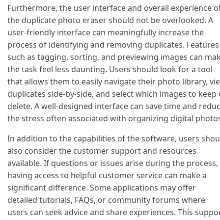
Furthermore, the user interface and overall experience o
the duplicate photo eraser should not be overlooked. A
user-friendly interface can meaningfully increase the
process of identifying and removing duplicates. Features
such as tagging, sorting, and previewing images can ma
the task feel less daunting. Users should look for a tool
that allows them to easily navigate their photo library, vi
duplicates side-by-side, and select which images to keep 
delete. A well-designed interface can save time and redu
the stress often associated with organizing digital photo
In addition to the capabilities of the software, users shou
also consider the customer support and resources
available. If questions or issues arise during the process,
having access to helpful customer service can make a
significant difference. Some applications may offer
detailed tutorials, FAQs, or community forums where
users can seek advice and share experiences. This suppo