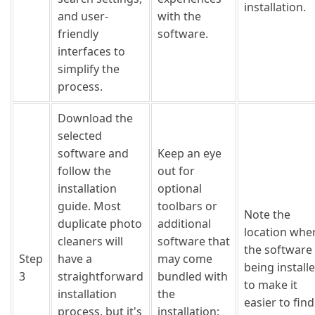
installation.
and user-
with the
friendly
software.
interfaces to
simplify the
process.
Download the
selected
software and
Keep an eye
follow the
out for
installation
optional
guide. Most
toolbars or
Note the
duplicate photo
additional
location whe
cleaners will
software that
the software 
Step
have a
may come
being install
3
straightforward
bundled with
to make it
installation
the
easier to find
process, but it's
installation;