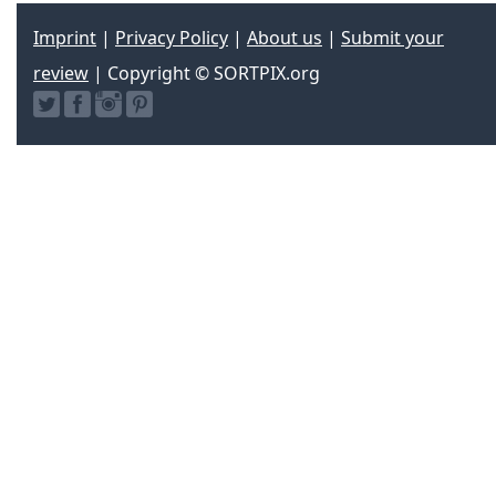
Imprint
|
Privacy Policy
|
About us
|
Submit your
review
| Copyright © SORTPIX.org