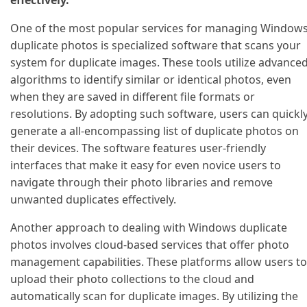
One of the most popular services for managing Window
duplicate photos is specialized software that scans your
system for duplicate images. These tools utilize advance
algorithms to identify similar or identical photos, even
when they are saved in different file formats or
resolutions. By adopting such software, users can quickl
generate a all-encompassing list of duplicate photos on
their devices. The software features user-friendly
interfaces that make it easy for even novice users to
navigate through their photo libraries and remove
unwanted duplicates effectively.
Another approach to dealing with Windows duplicate
photos involves cloud-based services that offer photo
management capabilities. These platforms allow users to
upload their photo collections to the cloud and
automatically scan for duplicate images. By utilizing the