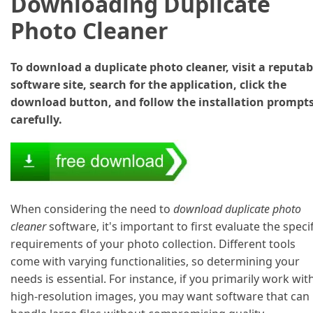
Downloading Duplicate
Photo Cleaner
To download a duplicate photo cleaner, visit a reputab
software site, search for the application, click the
download button, and follow the installation prompt
carefully.
When considering the need to
download duplicate photo
cleaner
software, it's important to first evaluate the specif
requirements of your photo collection. Different tools
come with varying functionalities, so determining your
needs is essential. For instance, if you primarily work wit
high-resolution images, you may want software that can