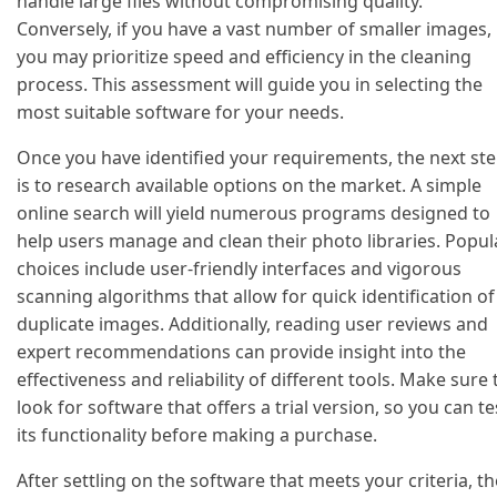
handle large files without compromising quality.
Conversely, if you have a vast number of smaller images,
you may prioritize speed and efficiency in the cleaning
process. This assessment will guide you in selecting the
most suitable software for your needs.
Once you have identified your requirements, the next st
is to research available options on the market. A simple
online search will yield numerous programs designed to
help users manage and clean their photo libraries. Popul
choices include user-friendly interfaces and vigorous
scanning algorithms that allow for quick identification of
duplicate images. Additionally, reading user reviews and
expert recommendations can provide insight into the
effectiveness and reliability of different tools. Make sure 
look for software that offers a trial version, so you can te
its functionality before making a purchase.
After settling on the software that meets your criteria, th