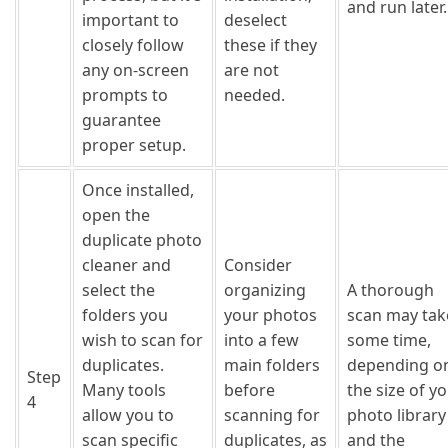
and run later.
important to
deselect
closely follow
these if they
any on-screen
are not
prompts to
needed.
guarantee
proper setup.
Once installed,
open the
duplicate photo
cleaner and
Consider
select the
organizing
A thorough
folders you
your photos
scan may tak
wish to scan for
into a few
some time,
duplicates.
main folders
depending o
Step
Many tools
before
the size of y
4
allow you to
scanning for
photo library
scan specific
duplicates, as
and the