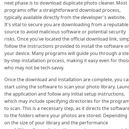
next phase is to download duplicate photo cleaner. Most
programs offer a straightforward download process,
typically available directly from the developer's website.
It's vital to secure you are downloading from a reputable
source to avoid malicious software or potential security
risks. Once you've located the official download link, sim
follow the instructions provided to install the software o
your device. Many programs will guide you through a ste
by-step installation process, making it easy even for thos
who may not be tech-savvy.
Once the download and installation are complete, you c
start using the software to scan your photo library. Laun
the application and follow any initial setup instructions,
which may include specifying directories for the progra
to scan. This is a necessary step, as it directs the softwar
to the folders where your photos are stored. Depending
on the size of your library and the performance