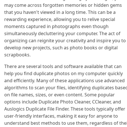
may come across forgotten memories or hidden gems
that you haven't viewed in a long time. This can be a
rewarding experience, allowing you to relive special
moments captured in photographs even though
simultaneously decluttering your computer. The act of
organizing can reignite your creativity and inspire you to
develop new projects, such as photo books or digital
scrapbooks.
There are several tools and software available that can
help you find duplicate photos on my computer quickly
and efficiently. Many of these applications use advanced
algorithms to scan your files, identifying duplicates base
on file names, sizes, or even content. Some popular
options include Duplicate Photo Cleaner, CCleaner, and
Auslogics Duplicate File Finder. These tools typically offer
user-friendly interfaces, making it easy for anyone to
understand best methods to use them, regardless of the