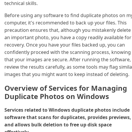
technical skills.
Before using any software to find duplicate photos on m
computer, it's recommended to back up your files. This
precaution ensures that, although you mistakenly delete
an important photo, you have a copy readily available for
recovery. Once you have your files backed up, you can
confidently proceed with the scanning process, knowing
that your images are secure. After running the software,
review the results carefully, as some tools may flag simila
images that you might want to keep instead of deleting.
Overview of Services for Managing
Duplicate Photos on Windows
Services related to Windows duplicate photos include
software that scans for duplicates, provides previews,
and allows bulk deletion to free up disk space
effectively.