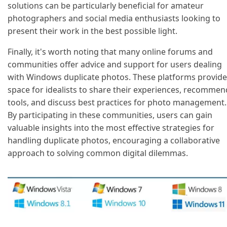
solutions can be particularly beneficial for amateur
photographers and social media enthusiasts looking to
present their work in the best possible light.
Finally, it's worth noting that many online forums and
communities offer advice and support for users dealing
with Windows duplicate photos. These platforms provide
space for idealists to share their experiences, recommen
tools, and discuss best practices for photo management.
By participating in these communities, users can gain
valuable insights into the most effective strategies for
handling duplicate photos, encouraging a collaborative
approach to solving common digital dilemmas.