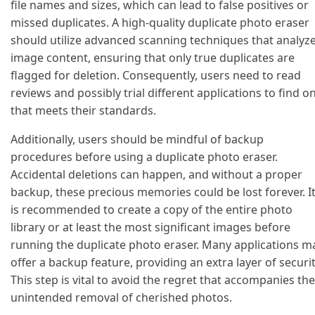
file names and sizes, which can lead to false positives or
missed duplicates. A high-quality duplicate photo eraser
should utilize advanced scanning techniques that analyz
image content, ensuring that only true duplicates are
flagged for deletion. Consequently, users need to read
reviews and possibly trial different applications to find o
that meets their standards.
Additionally, users should be mindful of backup
procedures before using a duplicate photo eraser.
Accidental deletions can happen, and without a proper
backup, these precious memories could be lost forever. I
is recommended to create a copy of the entire photo
library or at least the most significant images before
running the duplicate photo eraser. Many applications m
offer a backup feature, providing an extra layer of securit
This step is vital to avoid the regret that accompanies the
unintended removal of cherished photos.