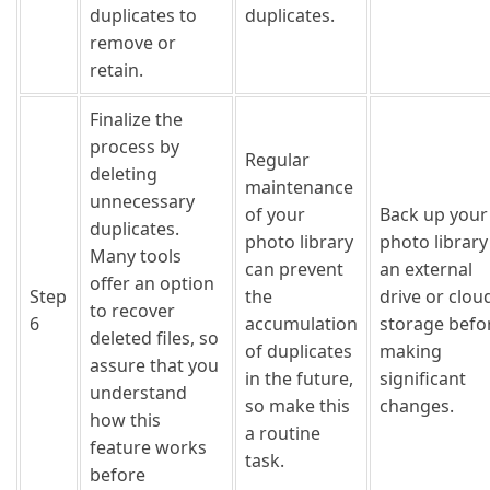
duplicates to
duplicates.
remove or
retain.
Finalize the
process by
Regular
deleting
maintenance
unnecessary
of your
Back up your
duplicates.
photo library
photo library
Many tools
can prevent
an external
offer an option
Step
the
drive or clou
to recover
6
accumulation
storage befo
deleted files, so
of duplicates
making
assure that you
in the future,
significant
understand
so make this
changes.
how this
a routine
feature works
task.
before