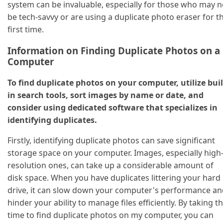
system can be invaluable, especially for those who may n
be tech-savvy or are using a duplicate photo eraser for t
first time.
Information on Finding Duplicate Photos on a
Computer
To find duplicate photos on your computer, utilize buil
in search tools, sort images by name or date, and
consider using dedicated software that specializes in
identifying duplicates.
Firstly, identifying duplicate photos can save significant
storage space on your computer. Images, especially high
resolution ones, can take up a considerable amount of
disk space. When you have duplicates littering your hard
drive, it can slow down your computer's performance an
hinder your ability to manage files efficiently. By taking t
time to find duplicate photos on my computer, you can