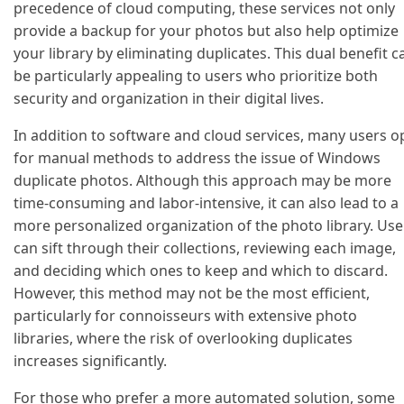
precedence of cloud computing, these services not only
provide a backup for your photos but also help optimize
your library by eliminating duplicates. This dual benefit c
be particularly appealing to users who prioritize both
security and organization in their digital lives.
In addition to software and cloud services, many users o
for manual methods to address the issue of Windows
duplicate photos. Although this approach may be more
time-consuming and labor-intensive, it can also lead to a
more personalized organization of the photo library. Use
can sift through their collections, reviewing each image,
and deciding which ones to keep and which to discard.
However, this method may not be the most efficient,
particularly for connoisseurs with extensive photo
libraries, where the risk of overlooking duplicates
increases significantly.
For those who prefer a more automated solution, some