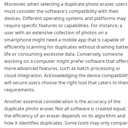
Moreover, when selecting a duplicate photo eraser, users
must consider the software's compatibility with their
devices. Different operating systems and platforms may
require specific features or capabilities. For instance, a
user with an extensive collection of photos on a
smartphone might need a mobile app that is capable of
efficiently scanning for duplicates without draining batte
life or consuming excessive data. Conversely, someone
working on a computer might prefer software that offer
more advanced features, such as batch processing or
cloud integration. Acknowledging the device compatibilit
will secure users choose the right tool that caters to thei
requirements.
Another essential consideration is the accuracy of the
duplicate photo eraser. Not all software is created equal;
the efficiency of an eraser depends on its algorithm and
how it identifies duplicates. Some tools may only compar