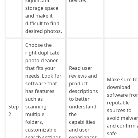
significant
devices.
storage space
and make it
difficult to find
desired photos.
Choose the
right duplicate
photo cleaner
that fits your
Read user
needs. Look for
reviews and
Make sure to
software that
product
download
has features
descriptions
software fr
such as
to better
reputable
Step
scanning
understand
sources to
2
multiple
the
avoid malwa
folders,
capabilities
and confirm 
customizable
and user
safe
search settings,
experiences