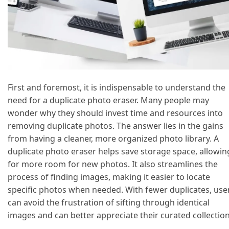
First and foremost, it is indispensable to understand the
need for a duplicate photo eraser. Many people may
wonder why they should invest time and resources into
removing duplicate photos. The answer lies in the gains
from having a cleaner, more organized photo library. A
duplicate photo eraser helps save storage space, allowin
for more room for new photos. It also streamlines the
process of finding images, making it easier to locate
specific photos when needed. With fewer duplicates, use
can avoid the frustration of sifting through identical
images and can better appreciate their curated collection