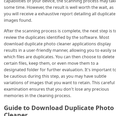
capabilities of your device, the scanning process may tak
some time. However, the result is well worth the wait, as
you will receive a exhaustive report detailing all duplicate
images found.
After the scanning process is complete, the next step is t
review the duplicates identified by the software. Most
download duplicate photo cleaner applications display
results in a user-friendly manner, allowing you to easily s
which files are duplicates. You can then choose to delete
certain files, keep them, or even move them to a
designated folder for further evaluation. It's important t
be cautious during this step, as you may have subtle
variations of images that you want to retain. This careful
examination ensures that you don't lose any precious
memories in the cleaning process.
Guide to Download Duplicate Photo
Cleaner