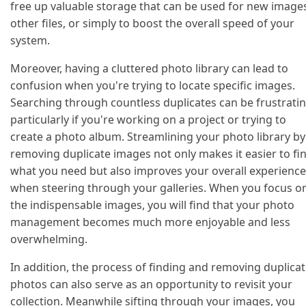
free up valuable storage that can be used for new image
other files, or simply to boost the overall speed of your
system.
Moreover, having a cluttered photo library can lead to
confusion when you're trying to locate specific images.
Searching through countless duplicates can be frustratin
particularly if you're working on a project or trying to
create a photo album. Streamlining your photo library by
removing duplicate images not only makes it easier to fi
what you need but also improves your overall experience
when steering through your galleries. When you focus o
the indispensable images, you will find that your photo
management becomes much more enjoyable and less
overwhelming.
In addition, the process of finding and removing duplica
photos can also serve as an opportunity to revisit your
collection. Meanwhile sifting through your images, you