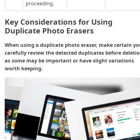
proceeding.
Key Considerations for Using
Duplicate Photo Erasers
When using a duplicate photo eraser, make certain yo
carefully review the detected duplicates before deletio
as some may be important or have slight variations
worth keeping.