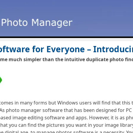
ftware for Everyone – Introduc
 much simpler than the intuitive duplicate photo finde
es in many forms but Windows users will find that this to
 photo manager software that has been designed for PC us
based image editing software and apps. However, it is as p
 that you can find the pictures you want in your image libr
he digital age, to manage photos software is a necessity. Yo