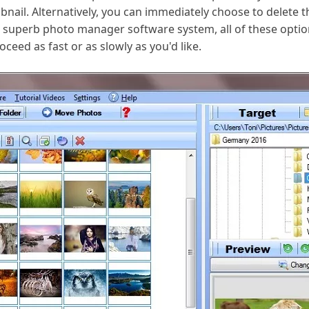
bnail. Alternatively, you can immediately choose to delete
a superb photo manager software system, all of these opt
ceed as fast or as slowly as you'd like.