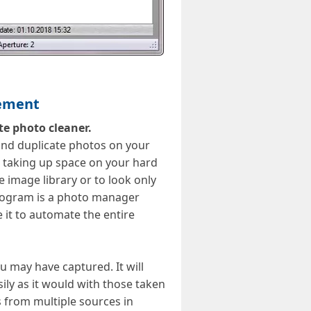
gement
te photo cleaner.
find duplicate photos on your
 taking up space on your hard
 image library or to look only
program is a photo manager
 it to automate the entire
u may have captured. It will
ily as it would with those taken
s from multiple sources in