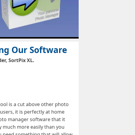
ing Our Software
r, SortPix XL.
ol is a cut above other photo
ers, it is perfectly at home
hoto manager software that it
ary much more easily than you
u need something that will allow