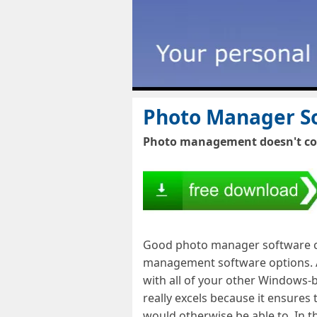
Photo Manager So
Photo management doesn't come
Good photo manager software com
management software options. As
with all of your other Windows-
really excels because it ensures
would otherwise be able to. In t