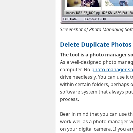
Screenshot of Photo Managing Sof
Delete Duplicate Photo
The tool is a photo manager so
As a well-designed photo managi
computer. No
photo manager so
drive needlessly. You can use it
within certain folders, perhaps
software system that always puts
process.
Bear in mind that you can use th
work well as a photo manager wit
on your digital camera. If you a