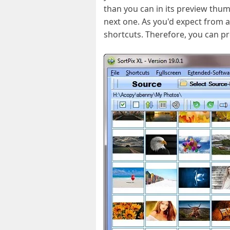
than you can in its preview thum
next one. As you'd expect from 
shortcuts. Therefore, you can pro