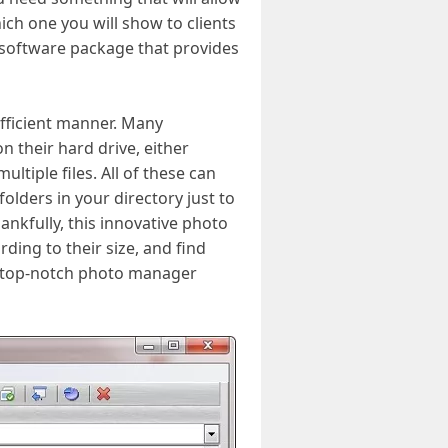
ch one you will show to clients
 software package that provides
efficient manner. Many
n their hard drive, either
tiple files. All of these can
lders in your directory just to
nkfully, this innovative photo
ding to their size, and find
is top-notch photo manager