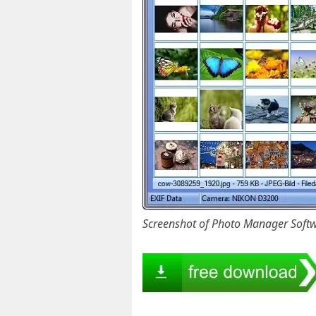
Screenshot of Photo Manager Soft