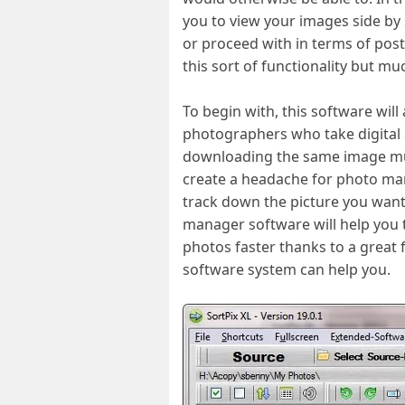
you to view your images side by 
or proceed with in terms of pos
this sort of functionality but m
To begin with, this software wil
photographers who take digital s
downloading the same image multi
create a headache for photo man
track down the picture you want
manager software will help you t
photos faster thanks to a great
software system can help you.