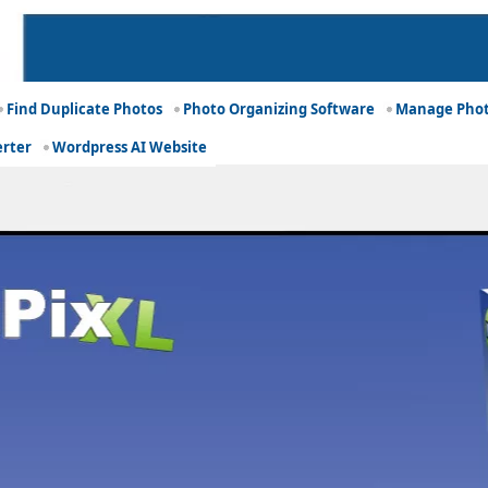
Find Duplicate Photos
Photo Organizing Software
Manage Phot
erter
Wordpress AI Website