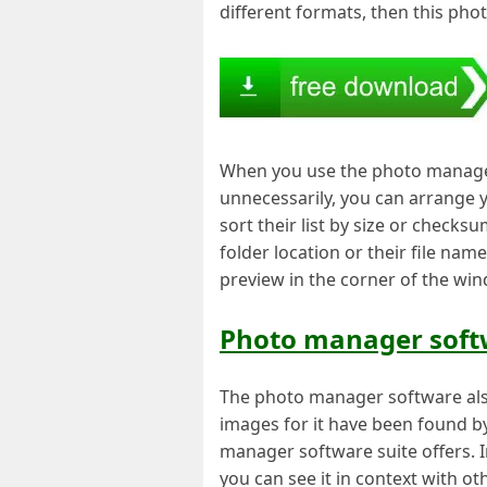
different formats, then this pho
When you use the photo manager 
unnecessarily, you can arrange 
sort their list by size or checks
folder location or their file nam
preview in the corner of the wi
Photo manager softw
The photo manager software als
images for it have been found b
manager software suite offers. I
you can see it in context with ot