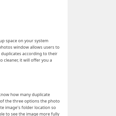
 up space on your system
 photos window allows users to
t duplicates according to their
cleaner, it will offer you a
 know how many duplicate
of the three options the photo
te image's folder location so
able to see the image more fully