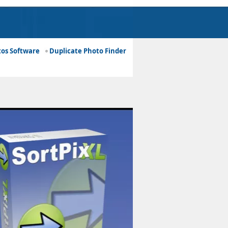
os Software
Duplicate Photo Finder