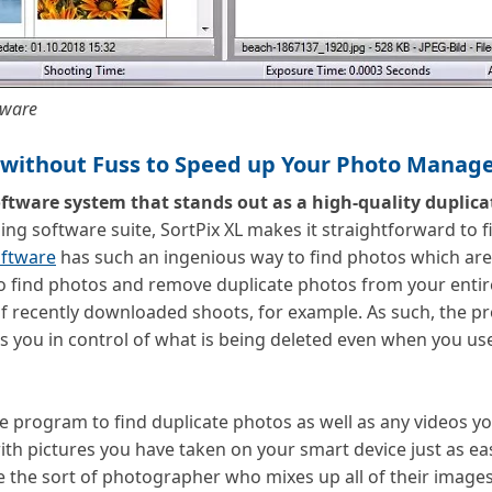
tware
s without Fuss to Speed up Your Photo Mana
ftware system that stands out as a high-quality duplica
ng software suite, SortPix XL makes it straightforward to 
ftware
has such an ingenious way to find photos which are
 to find photos and remove duplicate photos from your entire
 of recently downloaded shoots, for example. As such, the 
 you in control of what is being deleted even when you use
e program to find duplicate photos as well as any videos yo
h pictures you have taken on your smart device just as eas
re the sort of photographer who mixes up all of their image