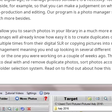
side, for example, so that you can make a judgement on whi
t-production and editing. Our program is a photo manager
uch more besides.
l allow you to search photos in your library in a much more 
naps will already know how easy it is to create duplicates o
ple times from their digital SLR or copying pictures into mul
agement meaning you end up looking in several different fo
 or the one you were working on a couple of weeks ago. Tha
o deal with and remove duplicate photos, sort photos accor
 folder selection system. Read on to find out about how th