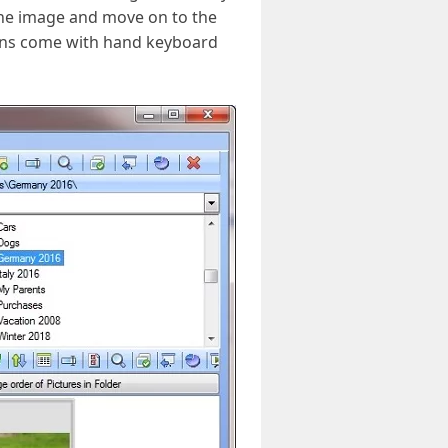
 the image and move on to the
ions come with hand keyboard