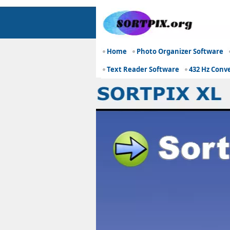
Home
Photo Organizer Software
Text Reader Software
432 Hz Conv