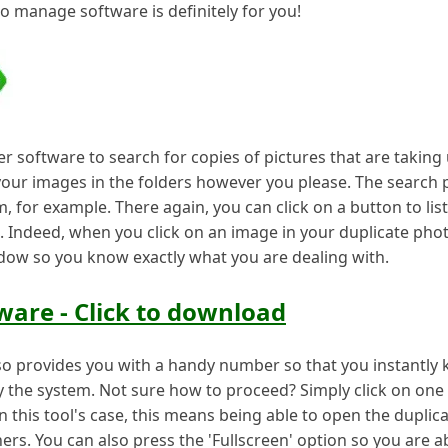
to manage software is definitely for you!
software to search for copies of pictures that are taking
your images in the folders however you please. The search
um, for example. There again, you can click on a button to lis
e. Indeed, when you click on an image in your duplicate photo 
ndow so you know exactly what you are dealing with.
are - Click to download
o provides you with a handy number so that you instantly
y the system. Not sure how to proceed? Simply click on one 
n this tool's case, this means being able to open the duplica
hers. You can also press the 'Fullscreen' option so you are 